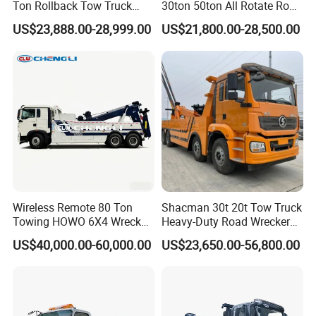
Ton Rollback Tow Truck
30ton 50ton All Rotate Road
Flatbed Wrecker Recovery
Rescue Wrecker Towing
US$23,888.00-28,999.00
US$21,800.00-28,500.00
Truck for Road Rescue
Truck for Traffic Accident
Handling
Wireless Remote 80 Ton
Shacman 30t 20t Tow Truck
Towing HOWO 6X4 Wrecker
Heavy-Duty Road Wrecker
Truck for Emergency Rescue
Tow Truck Price Favorable
US$40,000.00-60,000.00
US$23,650.00-56,800.00