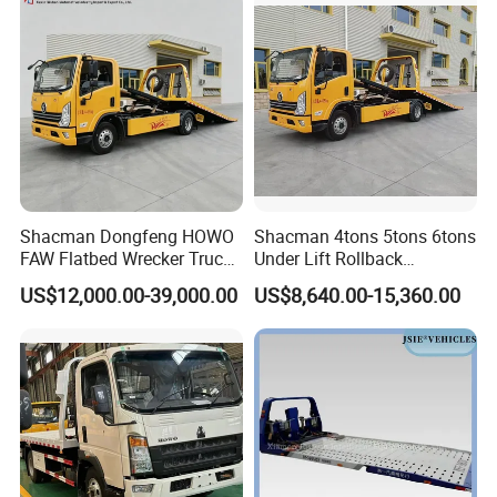
Related Products
Shacman Dongfeng HOWO
Shacman 4tons 5tons 6tons
FAW Flatbed Wrecker Truck
Under Lift Rollback
Recoverytow Truck Foton
Recovery Tow Truck Flatbed
US$12,000.00-39,000.00
US$8,640.00-15,360.00
Rollback Towing Truck with
Wrecker Towing Truck
Customizable Underlift
Factory Direct for Africa
Middle East