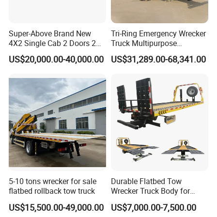
Super-Above Brand New
Tri-Ring Emergency Wrecker
4X2 Single Cab 2 Doors 2
Truck Multipurpose
Seats Diesel Wrecker Tow
Platform Flatbed Road
US$20,000.00-40,000.00
US$31,289.00-68,341.00
Trcuk
Recovery Wrecker Truck
5-10 tons wrecker for sale
Durable Flatbed Tow
flatbed rollback tow truck
Wrecker Truck Body for
Vehicle Towing and
US$15,500.00-49,000.00
US$7,000.00-7,500.00
Recovery