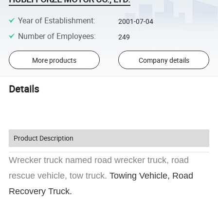
Year of Establishment
:
2001-07-04
Number of Employees
:
249
More products
Company details
Details
Product Description
Wrecker truck named road wrecker truck, road
rescue vehicle, tow truck.
Towing Vehicle, Road
Recovery Truck.