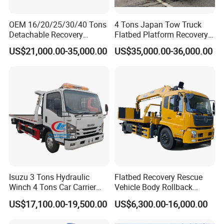
OEM 16/20/25/30/40 Tons
4 Tons Japan Tow Truck
Detachable Recovery
Flatbed Platform Recovery
Wrecker Towing Body on
4t Towing Service Truck
US$21,000.00-35,000.00
US$35,000.00-36,000.00
Tractor Truck/Truck Chassis
Isuzu 3 Tons Hydraulic
Flatbed Recovery Rescue
Winch 4 Tons Car Carrier
Vehicle Body Rollback
Slide Flatbed Bed
Removal Breakdown
US$17,100.00-19,500.00
US$6,300.00-16,000.00
Breakdown Recovery Tow
Wrecker Tow Truck
Truck for Sale