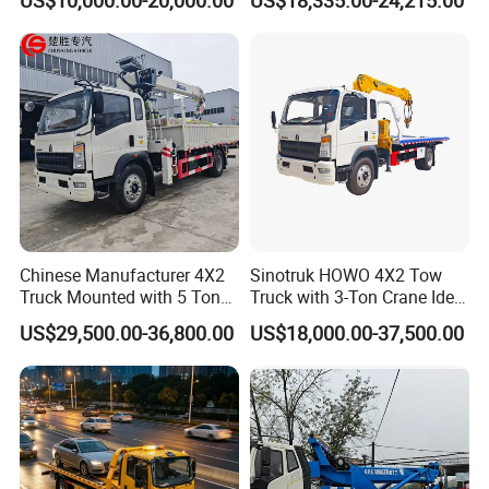
Truck, Garbage Truck,
for Sale
Mounted Crane Truck,
Refrigerated Truck
Chinese Manufacturer 4X2
Sinotruk HOWO 4X2 Tow
Truck Mounted with 5 Tons
Truck with 3-Ton Crane Ideal
Crane 8 Tons Crane Truck
for Narrow Roads and
US$29,500.00-36,800.00
US$18,000.00-37,500.00
Cargo Trucks with Crane for
Rescuing Small Vehicles
Sale