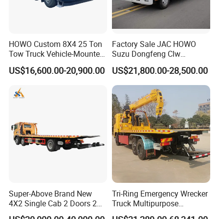
HOWO Custom 8X4 25 Ton
Factory Sale JAC HOWO
Tow Truck Vehicle-Mounted
Suzu Dongfeng Clw
Flatbed Truck
Breakdown Service Road
US$16,600.00-20,900.00
US$21,800.00-28,500.00
Recovery Flatbed 4t 5t 6t 7t
Tilt Tray Wrecker Platform
Truck for Road Rescuing
Super-Above Brand New
Tri-Ring Emergency Wrecker
4X2 Single Cab 2 Doors 2
Truck Multipurpose
Seats Diesel Wrecker Tow
Platform Flatbed Road