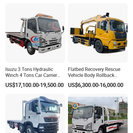
Isuzu 3 Tons Hydraulic
Flatbed Recovery Rescue
Winch 4 Tons Car Carrier
Vehicle Body Rollback
Slide Flatbed Bed
Removal Breakdown
US$17,100.00-19,500.00
US$6,300.00-16,000.00
Breakdown Recovery Tow
Wrecker Tow Truck
Truck for Sale