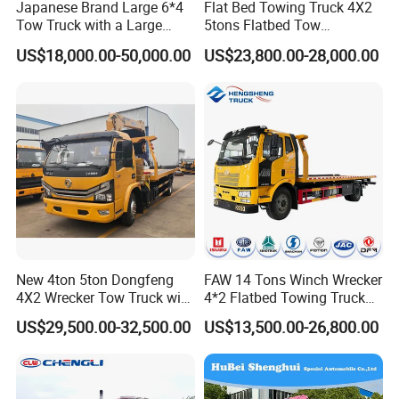
Japanese Brand Large 6*4
Flat Bed Towing Truck 4X2
Tow Truck with a Large
5tons Flatbed Tow
Cargo Bed Capable of
Emergency Wrecker Truck
US$18,000.00-50,000.00
US$23,800.00-28,000.00
Transporting Excavators
and Car
New 4ton 5ton Dongfeng
FAW 14 Tons Winch Wrecker
4X2 Wrecker Tow Truck with
4*2 Flatbed Towing Truck
Crane Road Recovery
Road Recovery Vehicle
US$29,500.00-32,500.00
US$13,500.00-26,800.00
Flatbed Tow Crane Truck for
Breakdown Rescue Truck
Sale