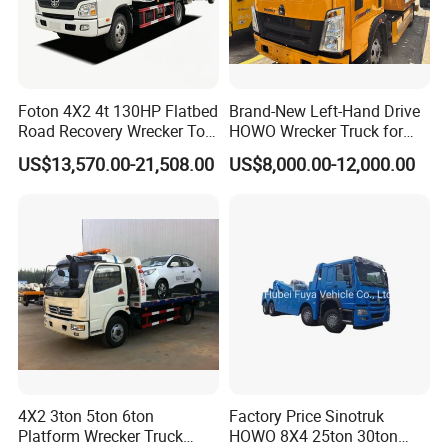
Foton 4X2 4t 130HP Flatbed
Brand-New Left-Hand Drive
Road Recovery Wrecker Tow
HOWO Wrecker Truck for
Truck
Safe Towing
US$13,570.00-21,508.00
US$8,000.00-12,000.00
4X2 3ton 5ton 6ton
Factory Price Sinotruk
Platform Wrecker Truck
HOWO 8X4 25ton 30ton