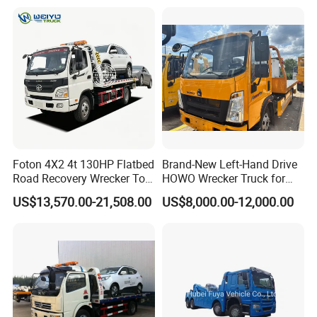
Foton 4X2 4t 130HP Flatbed
Brand-New Left-Hand Drive
Road Recovery Wrecker Tow
HOWO Wrecker Truck for
Truck
Safe Towing
US$13,570.00-21,508.00
US$8,000.00-12,000.00