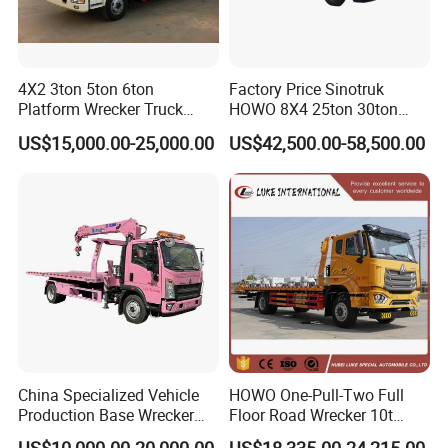
4X2 3ton 5ton 6ton
Factory Price Sinotruk
Platform Wrecker Truck
HOWO 8X4 25ton 30ton
Towing Truck for Road
Wrecker Towing Truck for
US$15,000.00-25,000.00
US$42,500.00-58,500.00
Recovery
Sale
China Specialized Vehicle
HOWO One-Pull-Two Full
Production Base Wrecker
Floor Road Wrecker 10t
Truck, Aerial Work Platform
Flatbed Towing New Truck
US$10,000.00-20,000.00
US$18,335.00-24,215.00