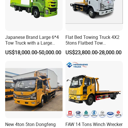
Japanese Brand Large 6*4
Flat Bed Towing Truck 4X2
Tow Truck with a Large
5tons Flatbed Tow
Cargo Bed Capable of
Emergency Wrecker Truck
US$18,000.00-50,000.00
US$23,800.00-28,000.00
Transporting Excavators
and Car
New 4ton 5ton Dongfeng
FAW 14 Tons Winch Wrecker