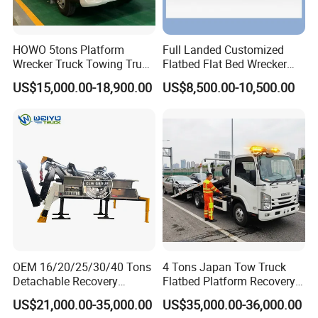
HOWO 5tons Platform
Full Landed Customized
Wrecker Truck Towing Truck
Flatbed Flat Bed Wrecker
with Winch for Road Rescue
Tow Truck Upper Body
US$15,000.00-18,900.00
US$8,500.00-10,500.00
OEM 16/20/25/30/40 Tons
4 Tons Japan Tow Truck
Detachable Recovery
Flatbed Platform Recovery
Wrecker Towing Body on
4t Towing Service Truck
US$21,000.00-35,000.00
US$35,000.00-36,000.00
Tractor Truck/Truck Chassis