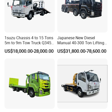
1suzu Chassis 4 to 15 Tons
Japanese New Diesel
5m to 9m Tow Truck Q345r
Manual 40-300 Ton Lifting
High Tensile Steel Wrecker
Capacity Euro 3 Emission
US$18,000.00-28,000.00
US$31,800.00-78,600.00
Body Tilt Tray Bed Deck
8X8 Heavy Wrecker Towing
Flatbed Slide Rollback
Truck Road Recovery