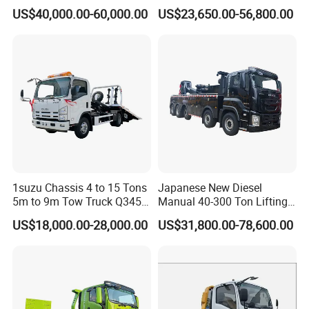
Truck for Emergency Rescue
Tow Truck Price Favorable
US$40,000.00-60,000.00
US$23,650.00-56,800.00
1suzu Chassis 4 to 15 Tons
Japanese New Diesel
5m to 9m Tow Truck Q345r
Manual 40-300 Ton Lifting
High Tensile Steel Wrecker
Capacity Euro 3 Emission
US$18,000.00-28,000.00
US$31,800.00-78,600.00
Body Tilt Tray Bed Deck
8X8 Heavy Wrecker Towing
Flatbed Slide Rollback
Truck Road Recovery