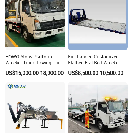
Middle East
HOWO 5tons Platform
Full Landed Customized
Wrecker Truck Towing Truck
Flatbed Flat Bed Wrecker
with Winch for Road Rescue
Tow Truck Upper Body
US$15,000.00-18,900.00
US$8,500.00-10,500.00