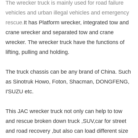
The wrecker truck is mainly used for road failure
vehicles and urban illegal vehicles and emergency
rescue.
It has Platform wrecker, integrated tow and
crane wrecker and separated tow and crane
wrecker. The wrecker truck have the functions of
lifting, pulling and holding.
The truck chassis can be any brand of China. Such
as Sinotruk Howo, Foton, Shacman, DONGFENG,
I'SUZU etc.
This JAC wrecker truck not only can help to tow
and rescue broken down truck ,SUV,car for street
and road recovery ,but also can load different size