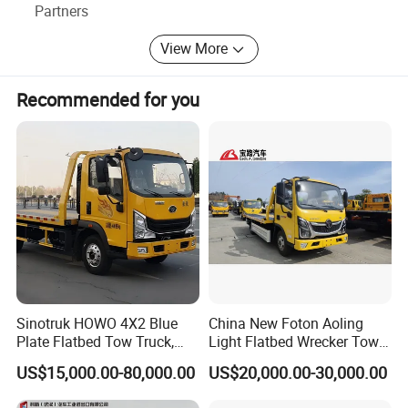
Partners
View More
Recommended for you
Sinotruk HOWO 4X2 Blue
China New Foton Aoling
Plate Flatbed Tow Truck,
Light Flatbed Wrecker Tow
199HP
Truck for Road Rescue
US$15,000.00-80,000.00
US$20,000.00-30,000.00