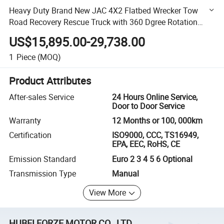
Heavy Duty Brand New JAC 4X2 Flatbed Wrecker Tow
Road Recovery Rescue Truck with 360 Dgree Rotation
Teloscopic Arm Boom Crane for Car Bus Machinery Lifting
US$15,895.00-29,738.00
1
Piece
(MOQ)
Product Attributes
After-sales Service
24 Hours Online Service,
Door to Door Service
Warranty
12 Months or 100, 000km
Certification
ISO9000, CCC, TS16949,
EPA, EEC, RoHS, CE
Emission Standard
Euro 2 3 4 5 6 Optional
Transmission Type
Manual
View More
HUBEI FORZE MOTOR CO., LTD.