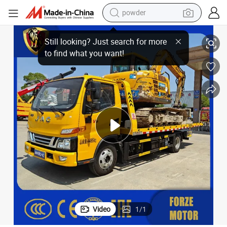
powder
ue Truck with 360 Dgree Rotation Teloscopic Arm Boom Crane for Car B
Heavy Duty Brand New JAC 4X2 Flatbed Wrecker Tow Road Recovery Resc
dirt bike
shoulder bag
reagent
crawler excavator
tshirt
basketball shoe
living room sofa
Video
1
/
1