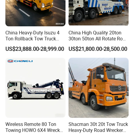
China Heavy-Duty Isuzu 4
China High Quality 20ton
Ton Rollback Tow Truck
30ton 50ton All Rotate Road
Flatbed Wrecker Recovery
Rescue Wrecker Towing
US$23,888.00-28,999.00
US$21,800.00-28,500.00
Truck for Road Rescue
Truck for Traffic Accident
Handling
Wireless Remote 80 Ton
Shacman 30t 20t Tow Truck
Towing HOWO 6X4 Wrecker
Heavy-Duty Road Wrecker