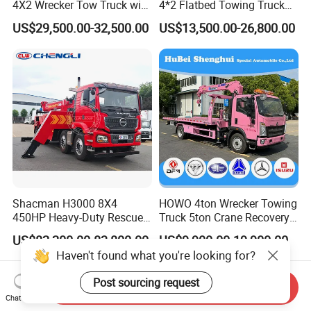
4X2 Wrecker Tow Truck with
4*2 Flatbed Towing Truck
Crane Road Recovery
Road Recovery Vehicle
US$29,500.00-32,500.00
US$13,500.00-26,800.00
Flatbed Tow Crane Truck for
Breakdown Rescue Truck
Sale
Shacman H3000 8X4
HOWO 4ton Wrecker Towing
450HP Heavy-Duty Rescue
Truck 5ton Crane Recovery
Vehicle Tow Crane Vehicle
Truck Brand New Car
US$82,200.00-83,800.00
US$9,900.00-19,900.00
Wrecker Truck Great Quality
Recovery Truck
Haven't found what you're looking for?
Post sourcing request
Send Inquiry
Chat Now