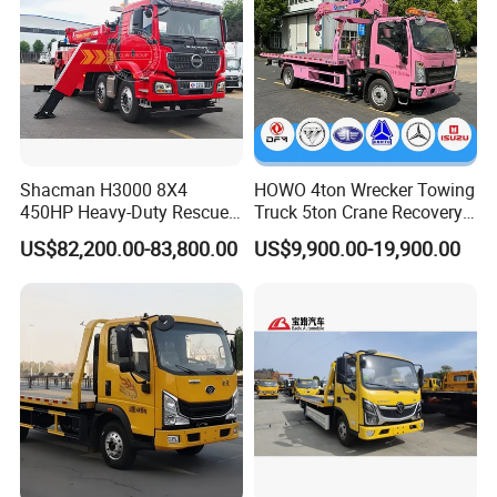
Shacman H3000 8X4
HOWO 4ton Wrecker Towing
450HP Heavy-Duty Rescue
Truck 5ton Crane Recovery
Vehicle Tow Crane Vehicle
Truck Brand New Car
US$82,200.00-83,800.00
US$9,900.00-19,900.00
Wrecker Truck Great Quality
Recovery Truck