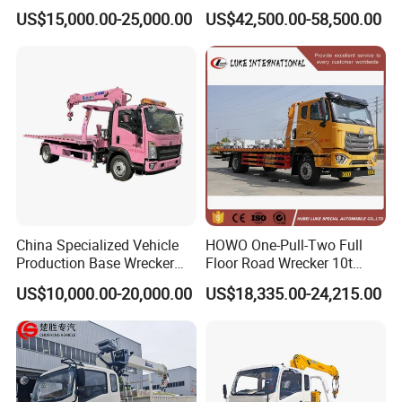
Towing Truck for Road
Wrecker Towing Truck for
US$15,000.00-25,000.00
US$42,500.00-58,500.00
Recovery
Sale
China Specialized Vehicle
HOWO One-Pull-Two Full
Production Base Wrecker
Floor Road Wrecker 10t
Truck, Aerial Work Platform
Flatbed Towing New Truck
US$10,000.00-20,000.00
US$18,335.00-24,215.00
Truck, Garbage Truck,
for Sale
Mounted Crane Truck,
Refrigerated Truck