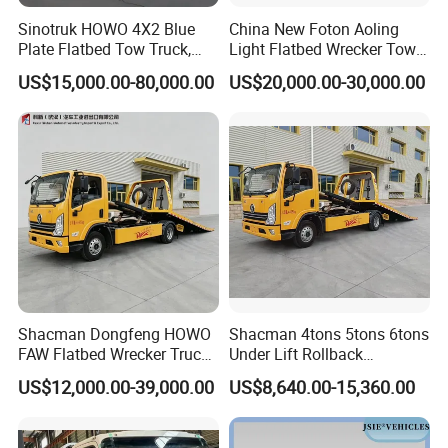
Sinotruk HOWO 4X2 Blue
China New Foton Aoling
Plate Flatbed Tow Truck,
Light Flatbed Wrecker Tow
199HP
Truck for Road Rescue
US$15,000.00-80,000.00
US$20,000.00-30,000.00
Shacman Dongfeng HOWO
Shacman 4tons 5tons 6tons
FAW Flatbed Wrecker Truck
Under Lift Rollback
Recoverytow Truck Foton
Recovery Tow Truck Flatbed
US$12,000.00-39,000.00
US$8,640.00-15,360.00
Rollback Towing Truck with
Wrecker Towing Truck
Customizable Underlift
Factory Direct for Africa