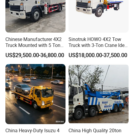
Chinese Manufacturer 4X2
Sinotruk HOWO 4X2 Tow
Truck Mounted with 5 Tons
Truck with 3-Ton Crane Ideal
Crane 8 Tons Crane Truck
for Narrow Roads and
US$29,500.00-36,800.00
US$18,000.00-37,500.00
Cargo Trucks with Crane for
Rescuing Small Vehicles
Sale
China Heavy-Duty Isuzu 4
China High Quality 20ton