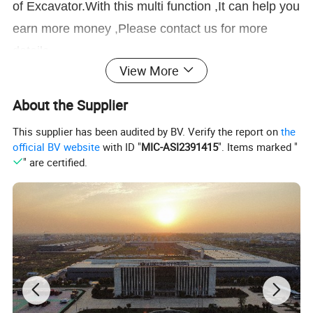
of Excavator.With this multi function ,It can help you
earn more money ,Please contact us for more
details.
View More
Product Parameters
About the Supplier
This supplier has been audited by BV. Verify the report on
the
official BV website
with ID "
MIC-ASI2391415
". Items marked "
" are certified.