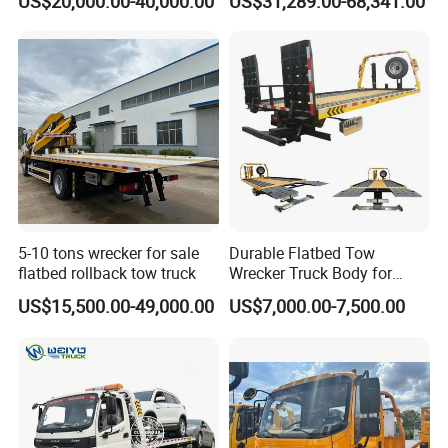
US$20,000.00-40,000.00
US$31,289.00-68,341.00
Trcuk
Recovery Wrecker Truck
5-10 tons wrecker for sale
Durable Flatbed Tow
flatbed rollback tow truck
Wrecker Truck Body for
Vehicle Towing and
US$15,500.00-49,000.00
US$7,000.00-7,500.00
Recovery