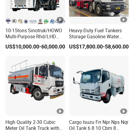
10-15tons Sinotruk/HOWO
Heavy-Duty Fuel Tankers
Packaging & Shipping
Multi-Purpose Rhd/LHD
Storage Gasoline Water
LPG Gas Bobtail Tank Truck
Tank Car Truck From China
US$10,000.00-60,000.00
US$17,800.00-58,600.00
Pre-sales
with Double-Gun Dispenser
at Competitive Prices
1.Free Pre-Sales Consulting
2.Free videos and picture offering
3.Any kind of technical infomation are available .
4.Offer progressing solution to reduce cost.
After-sales
1.Full technical support by e-mail, video or call
2.Lifelong maintenance and spare parts supply
High Quality 2-30 Cubic
Cargo Isuzu Frr Npr Nps Nqr
3.Free training installation and operation.
Meter Oil Tank Truck with
Oil Tank 6 8 10 Cbm 8
4.Quickly response in 12hours to reduce losses
Oil Pump, Flow Meter, and
Cubic Meter 8m3 Fuel