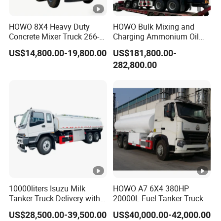
HOWO 8X4 Heavy Duty
HOWO Bulk Mixing and
Concrete Mixer Truck 266-
Charging Ammonium Oil
440PS with 12-16 Cubic
Emulsion Explosives Truck
US$14,800.00-19,800.00
US$181,800.00-
Meter Drum
16/18/20ton Heavy Anfo
282,800.00
Truck
Zambia/Tanzania/Ghana/
Guinea/Peru Mining
Blasting Mmu Memu
10000liters Isuzu Milk
HOWO A7 6X4 380HP
Tanker Truck Delivery with
20000L Fuel Tanker Truck
Refrigeration Unit
US$28,500.00-39,500.00
US$40,000.00-42,000.00