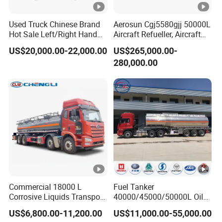
Used Truck Chinese Brand
Aerosun Cgj5580gjj 50000L
Hot Sale Left/Right Hand
Aircraft Refueller, Aircraft
Drive Heavy-Duty Industrial
Refueling, Semi-Trailer
US$20,000.00-22,000.00
US$265,000.00-
8X4 4X2
Refueling Truck
280,000.00
371HP/380HP/400HP/420
HP Oil Transport HOWO
6X4 Fuel Tank Truck
Commercial 18000 L
Fuel Tanker
Corrosive Liquids Transport
40000/45000/50000L Oil
Tank Truck Heavy-Duty
Tank Truck Fuel Tanker
US$6,800.00-11,200.00
US$11,000.00-55,000.00
Industrial
Semi Trailer Aluminum