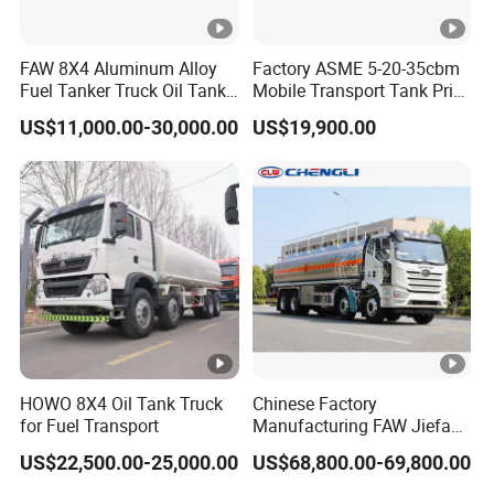
the valve should be closed.
(8) In case of emergency, the emergency control valve
FAW 8X4 Aluminum Alloy
Factory ASME 5-20-35cbm
should be promptly closed to cut off.
Fuel Tanker Truck Oil Tank
Mobile Transport Tank Price
Truck with Fuel Bowser
Bobtail Cylinder Filling
US$11,000.00-30,000.00
US$19,900.00
Vehicle Gas Tank Dispenser
Delivery Propane LPG
Pressure Truck LPG Storage
Tank
Company Profile
Hubei Forze Motor Co., Ltd. was established in 2001 with
a registered capital of 100 million yuan and a factory area
of 500000 square meters. It is a high-tech enterprise
integrating research and development, design, production,
manufacturing, sales, and service. The company mainly
HOWO 8X4 Oil Tank Truck
Chinese Factory
produces various specialized vehicles such as dangerous
for Fuel Transport
Manufacturing FAW Jiefang
8X4 Aluminum Alloy Oil
goods tanker trucks, refrigerated trucks, container
US$22,500.00-25,000.00
US$68,800.00-69,800.00
Tanker Truck with Good
refrigerated trucks, sanitation trucks, dump trucks, etc.,
Quality