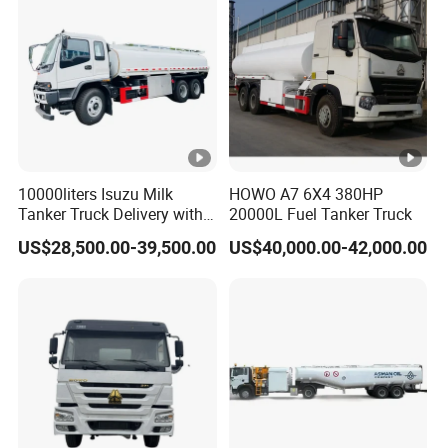
Blasting Mmu Memu
10000liters Isuzu Milk
HOWO A7 6X4 380HP
Tanker Truck Delivery with
20000L Fuel Tanker Truck
Refrigeration Unit
US$28,500.00-39,500.00
US$40,000.00-42,000.00