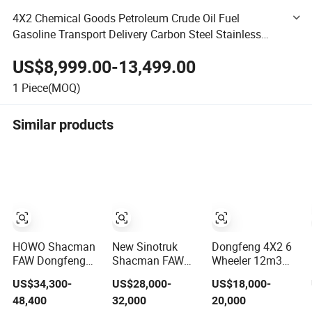
4X2 Chemical Goods Petroleum Crude Oil Fuel
Gasoline Transport Delivery Carbon Steel Stainless
Steel Aluminum Tank Tanker Fuel Dispenser Truck
US$8,999.00-13,499.00
Vehicle Lorry
1
Piece(MOQ)
Similar products
HOWO Shacman
New Sinotruk
Dongfeng 4X2 6
FAW Dongfeng
Shacman FAW
Wheeler 12m3
Foton I-Suzu 4X2
Nx/Tx 6X4/8X4
15m3 Fuel
US$34,300-
US$28,000-
US$18,000-
4X4 6X4 6X6 8X4
20-45cbm Fuel
Gasoline Diesel
48,400
32,000
20,000
Crude Edible Oil
Heavy Truck
Crude Oil