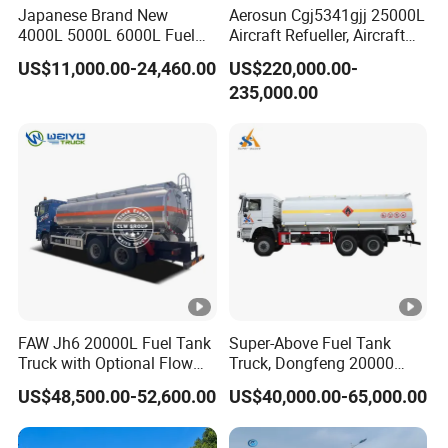
Japanese Brand New
Aerosun Cgj5341gjj 25000L
4000L 5000L 6000L Fuel
Aircraft Refueller, Aircraft
Tanker Fuel Oil Delivery
Refueling, Semi-Trailer
US$11,000.00-24,460.00
US$220,000.00-
Truck Fuel Dispenser Truck
Refueling Truck
235,000.00
Petrol Oil Tanker Refilling
Truck Fuel Tank Truck
FAW Jh6 20000L Fuel Tank
Super-Above Fuel Tank
Truck with Optional Flow
Truck, Dongfeng 20000
Meter&Hose Reel
Liters 6000 Gallon Diesel
US$48,500.00-52,600.00
US$40,000.00-65,000.00
Oil Capacity