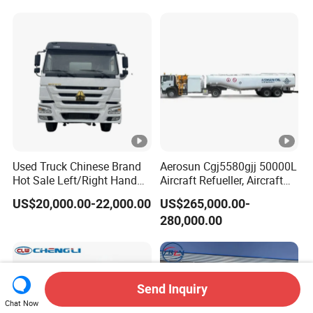
Used Truck Chinese Brand
Aerosun Cgj5580gjj 50000L
Hot Sale Left/Right Hand
Aircraft Refueller, Aircraft
Drive Heavy-Duty Industrial
Refueling, Semi-Trailer
US$20,000.00-22,000.00
US$265,000.00-
8X4 4X2
Refueling Truck
280,000.00
371HP/380HP/400HP/420
HP Oil Transport HOWO
6X4 Fuel Tank Truck
Send Inquiry
Chat Now