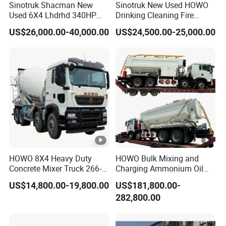
Sinotruk Shacman New
Sinotruk New Used HOWO
Used 6X4 Lhdrhd 340HP
Drinking Cleaning Fire
Fuel Semi Trailer Tanker
Fighting Sprat Sweeper
US$26,000.00-40,000.00
US$24,500.00-25,000.00
Tractor Dump Dumper
Cargo Van Lorry Bowser
Delivery Transport Cargo
Delivery Transport Road
Water Diesel Refueling
Sprinkler Barrow Water
Dispenser Oil Tank Truck
Tank Tanker Truck
HOWO 8X4 Heavy Duty
HOWO Bulk Mixing and
Concrete Mixer Truck 266-
Charging Ammonium Oil
440PS with 12-16 Cubic
Emulsion Explosives Truck
US$14,800.00-19,800.00
US$181,800.00-
Meter Drum
16/18/20ton Heavy Anfo
282,800.00
Truck
Zambia/Tanzania/Ghana/
Guinea/Peru Mining