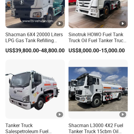
Shacman 6X4 20000 Liters
Sinotruk HOWO Fuel Tank
LPG Gas Tank Refilling
Truck Oil Fuel Tanker Truck
Truck for Factory Price
HOWO 25000 Liters Fuel
US$39,800.00-48,800.00
US$8,000.00-15,000.00
Tanker Truck Oil Diesel
Delivery Tank Truck
Tanker Truck
Shacman L3000 4X2 Fuel
Salespetroleum Fuel
Tanker Truck 15cbm Oil