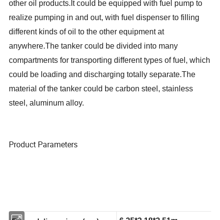
other oil products.
It could be equipped with fuel pump to
realize pumping in and out, with fuel dispenser to filling
different kinds of oil to the other equipment at
anywhere.
The tanker could be divided into many
compartments for transporting different types of fuel, which
could be loading and discharging totally separate.The
material of the tanker could be carbon steel, stainless
steel, aluminum alloy.
Product Parameters