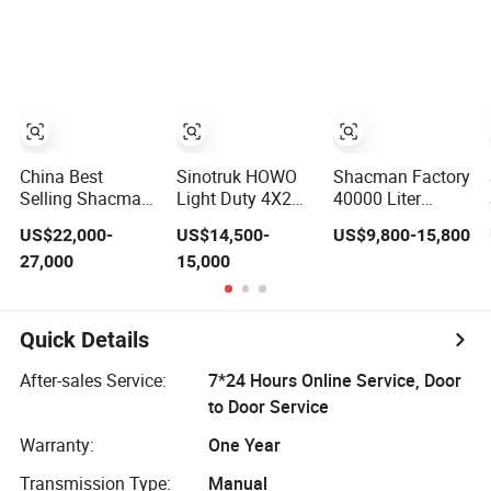
Jet A1 Transport
Tanker Mobile
Transport
Tank and
Fuel Tanker Truck
Flammable
Petroleum
Heavy Truck
Liquid Carrier Oil
Gasoline Fuel
Refueling Oil
Tanker Truck
Diesel Tanker
Crude Gasoline
Truck with
Petrol Tanker
Dispenser
Truck
China Best
Sinotruk HOWO
Shacman Factory
Selling Shacman
Light Duty 4X2
40000 Liter
H3000 6X4
Capacity 5000-
50000 Liter Fuel
US$22,000-
US$14,500-
US$9,800-15,800
375HP Fuel Tank
6000 Liters
Tank Petroleum
27,000
15,000
Truck Water Oil
Natural Gas
Crude Oil Tanker
Transport 20000
Diesel Fuel
Truck
Liter Diesel Petrol
Gasoline Crude
Gasoline Oil
Oil Refueling
Quick Details
Storage Fuel
Delivery
Crude Oil Tank
Transport Tank
After-sales Service:
7*24 Hours Online Service, Door
Truck
Tanker Truck
to Door Service
Warranty:
One Year
Transmission Type:
Manual