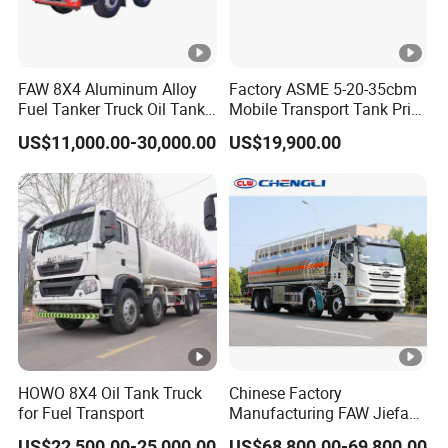
FAW 8X4 Aluminum Alloy
Factory ASME 5-20-35cbm
Fuel Tanker Truck Oil Tank
Mobile Transport Tank Price
Truck with Fuel Bowser
Bobtail Cylinder Filling
US$11,000.00-30,000.00
US$19,900.00
Vehicle Gas Tank Dispenser
Delivery Propane LPG
Pressure Truck LPG Storage
Tank
HOWO 8X4 Oil Tank Truck
Chinese Factory
for Fuel Transport
Manufacturing FAW Jiefang
8X4 Aluminum Alloy Oil
US$22,500.00-25,000.00
US$68,800.00-69,800.00