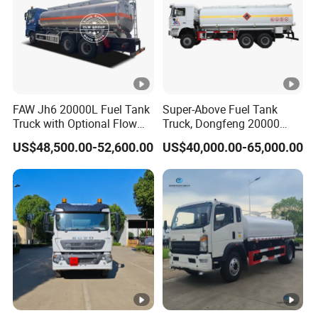
FAW Jh6 20000L Fuel Tank
Super-Above Fuel Tank
Truck with Optional Flow
Truck, Dongfeng 20000
Meter&Hose Reel
Liters 6000 Gallon Diesel
US$48,500.00-52,600.00
US$40,000.00-65,000.00
Oil Capacity