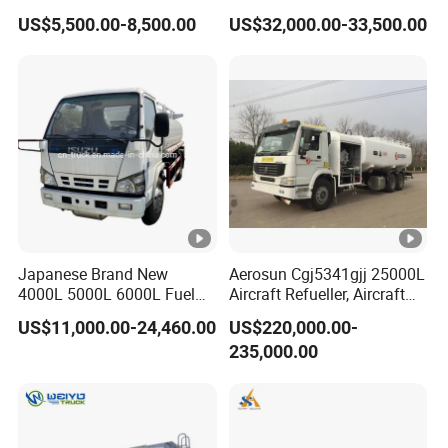
Liberation 4X2 Oil
Transportation Diesel
US$5,500.00-8,500.00
US$32,000.00-33,500.00
Transporter Sold in China
Gasoline Petrol Mobile
Factory
Refueling Tank Truck for
Sale
Japanese Brand New
Aerosun Cgj5341gjj 25000L
4000L 5000L 6000L Fuel
Aircraft Refueller, Aircraft
Tanker Fuel Oil Delivery
Refueling, Semi-Trailer
US$11,000.00-24,460.00
US$220,000.00-
Truck Fuel Dispenser Truck
Refueling Truck
235,000.00
Petrol Oil Tanker Refilling
Truck Fuel Tank Truck