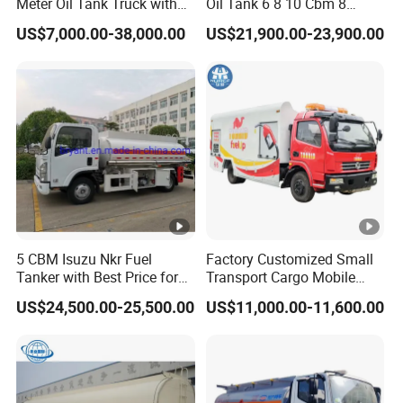
Meter Oil Tank Truck with
Oil Tank 6 8 10 Cbm 8
Oil Pump, Flow Meter, and
Cubic Meter 8m3 Fuel
US$7,000.00-38,000.00
US$21,900.00-23,900.00
Automatic Return Refueling
Dispenser Tank Truck with
Gun
Fully Independent Refueling
Systems
5 CBM Isuzu Nkr Fuel
Factory Customized Small
Tanker with Best Price for
Transport Cargo Mobile
Sale
Fuel Tank Truck Fuel
US$24,500.00-25,500.00
US$11,000.00-11,600.00
Refueling Truck