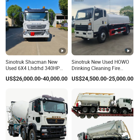
Sinotruk Shacman New
Sinotruk New Used HOWO
Used 6X4 Lhdrhd 340HP
Drinking Cleaning Fire
Fuel Semi Trailer Tanker
Fighting Sprat Sweeper
US$26,000.00-40,000.00
US$24,500.00-25,000.00
Tractor Dump Dumper
Cargo Van Lorry Bowser
Delivery Transport Cargo
Delivery Transport Road
Water Diesel Refueling
Sprinkler Barrow Water
Dispenser Oil Tank Truck
Tank Tanker Truck