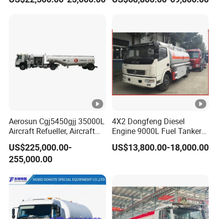
Tanker Truck with Good
Quality
Aerosun Cgj5450gjj 35000L
4X2 Dongfeng Diesel
Aircraft Refueller, Aircraft
Engine 9000L Fuel Tanker
Refueling, Semi-Trailer
Truck
US$225,000.00-
US$13,800.00-18,000.00
Refueling Truck
255,000.00