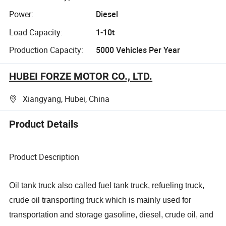
Power:
Diesel
Load Capacity:
1-10t
Production Capacity:
5000 Vehicles Per Year
HUBEI FORZE MOTOR CO., LTD.
Xiangyang, Hubei, China
Product Details
Product Description
Oil tank truck also called fuel tank truck, refueling truck,
crude oil transporting truck which is mainly used for
transportation and storage gasoline, diesel, crude oil, and