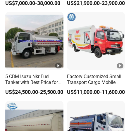
US$7,000.00-38,000.00
US$21,900.00-23,900.00
Automatic Return Refueling
Dispenser Tank Truck with
Gun
Fully Independent Refueling
1.Professional Technology
Systems
We have our own R & D Team with more than 30 years
experience in auto field .
2.Better Quality
We have advanced production equipment and have a
strict quality inspection team. To ensure better quality
before you get our vehicle product.
5 CBM Isuzu Nkr Fuel
Factory Customized Small
Tanker with Best Price for
Transport Cargo Mobile
Sale
Fuel Tank Truck Fuel
3.Reasonable Price
US$24,500.00-25,500.00
US$11,000.00-11,600.00
Refueling Truck
We offer more competitive prices while ensuring quality.
4.Thoughtful Service
We have 7*24hours online service to answer cutstomer
pre-sale and after-sale questions. Offer cutstomer longer