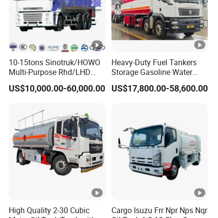
10-15tons Sinotruk/HOWO
Heavy-Duty Fuel Tankers
Multi-Purpose Rhd/LHD
Storage Gasoline Water
LPG Gas Bobtail Tank Truck
Tank Car Truck From China
US$10,000.00-60,000.00
US$17,800.00-58,600.00
with Double-Gun Dispenser
at Competitive Prices
High Quality 2-30 Cubic
Cargo Isuzu Frr Npr Nps Nqr