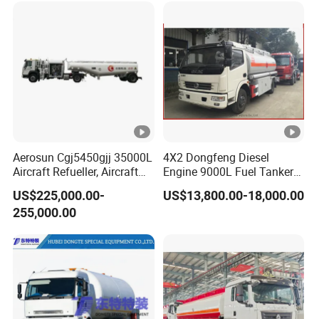
and has self operated export qualifications. Annual
production of 5000 specialized vehicles, exported to
countries and regions such as Russia, Central Asia,
Southeast Asia, South America, etc
Factory site
Aerosun Cgj5450gjj 35000L
4X2 Dongfeng Diesel
Aircraft Refueller, Aircraft
Engine 9000L Fuel Tanker
Refueling, Semi-Trailer
Truck
US$225,000.00-
US$13,800.00-18,000.00
Refueling Truck
Customer cases
255,000.00