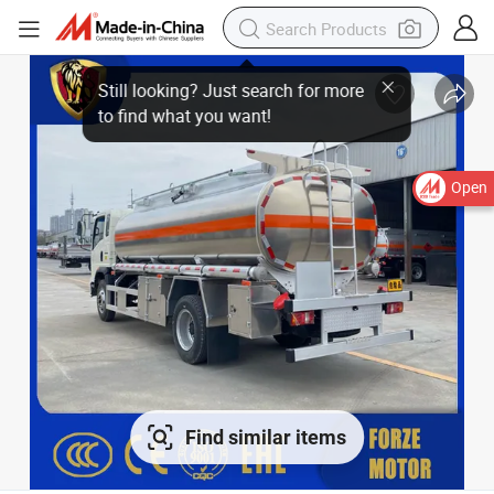
Open
Find similar items