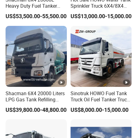
Heavy Duty Fuel Tanker
Sprinkler Truck 6X4/8X4
Truck for Long Distance Oil
Drive Modes LHD/Rhd
US$53,500.00-55,500.00
US$13,000.00-15,000.00
Transport Operations
Optional Euro II Standard
FAW/Shacman Chassis for
Agricultural and Industrial
Use
Shacman 6X4 20000 Liters
Sinotruk HOWO Fuel Tank
LPG Gas Tank Refilling
Truck Oil Fuel Tanker Truck
Truck for Factory Price
HOWO 25000 Liters Fuel
US$39,800.00-48,800.00
US$8,000.00-15,000.00
Tanker Truck Oil Diesel
Delivery Tank Truck