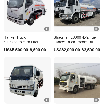
Tanker Truck
Shacman L3000 4X2 Fuel
Salespetroleum Fuel
Tanker Truck 15cbm Oil
Liberation 4X2 Oil
Transportation Diesel
US$5,500.00-8,500.00
US$32,000.00-33,500.00
Transporter Sold in China
Gasoline Petrol Mobile
Factory
Refueling Tank Truck for
Sale