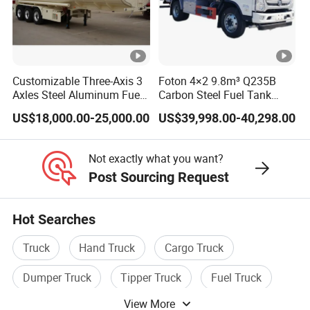
warranty.
5.On Time Delivery
In the peak season we will ensure that your vehicle
Customizable Three-Axis 3
Foton 4×2 9.8m³ Q235B
products on time delivery, in the off-season we can
Axles Steel Aluminum Fuel
Carbon Steel Fuel Tank
Tanker 40000 45000 Litres
Truck Mobile Refueling
delivery your vehicle products in advance.
US$18,000.00-25,000.00
US$39,998.00-40,298.00
Diesel Oil Petroleum Fuel
Truck with High-Flow Fuel
Tank Semi Trailer Air
Dispenser
6.Strong Strength
Not exactly what you want?
Our company total investment is 1 billion RMB. Our
Post Sourcing Request
factory occupies an area of 350,000 square meters. the
annual sales of vehicle products are 2 billion RMB per
Hot Searches
year.
Truck
Hand Truck
Cargo Truck
1 What information should I provide if I want to get a
Dumper Truck
Tipper Truck
Fuel Truck
quotation?
View More
Please tell us the purpose of using this truck/semi