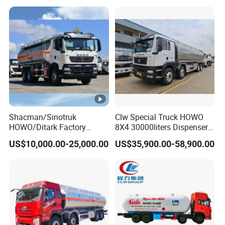
Petrol Tanker Water
/Milk/Edible Oil /Chemical
Liquids Tank Truck
Manufacturer
Shacman/Sinotruk
Clw Special Truck HOWO
HOWO/Ditark Factory
8X4 30000liters Dispenser
4X2/6X4/8X4 10/20/30cub
Tank Truck Oil Tanker Truck
US$10,000.00-25,000.00
US$35,900.00-58,900.00
Transport Dump Cargo
Heavy Gas Diesel Fuel Oil
Delivery Refueling Tank
Tanker Truck