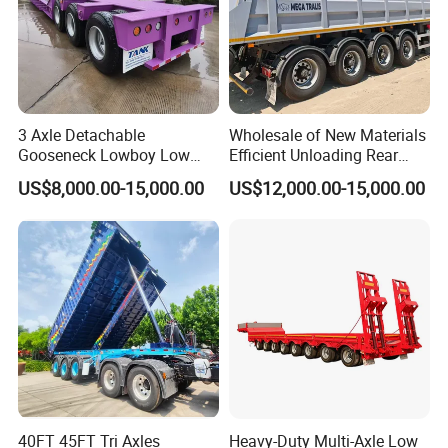
3 Axle Detachable
Wholesale of New Materials
Gooseneck Lowboy Low
Efficient Unloading Rear
Bed Lowbed Semi Trailer 50
Dump Semi Tipper Trailer
US$8,000.00-15,000.00
US$12,000.00-15,000.00
Ton Hot Sale
for Construction Waste
Lowbed/Lowboy
Transport
Truck/Semi Trailers
40FT 45FT Tri Axles
Heavy-Duty Multi-Axle Low