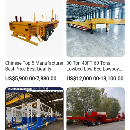
Low Bed Trailer Lowboy
Semi Truck Trailer
Chinese Top 5 Manufacturer
30 Ton 40FT 60 Tons
Best Price Best Quality
Lowbed Low Bed Lowboy
Flatbed Semi Trailer
Cargo Transport Semi Truck
US$5,900.00-7,880.00
US$12,000.00-13,100.00
Container Truck Trailer
Trailer