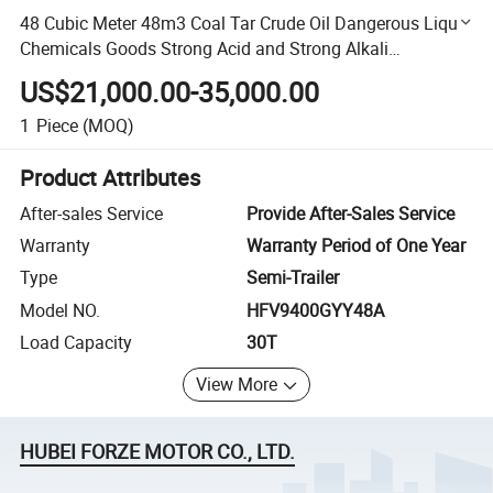
48 Cubic Meter 48m3 Coal Tar Crude Oil Dangerous Liquid
Chemicals Goods Strong Acid and Strong Alkali
Transportation Tank Van Type Semi-Trailer Truck Vehicle
US$21,000.00-35,000.00
1
Piece
(MOQ)
Product Attributes
After-sales Service
Provide After-Sales Service
Warranty
Warranty Period of One Year
Type
Semi-Trailer
Model NO.
HFV9400GYY48A
Load Capacity
30T
View More
HUBEI FORZE MOTOR CO., LTD.