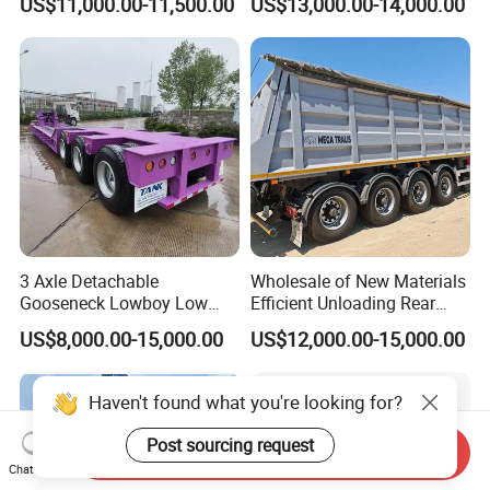
US$11,000.00-11,500.00
US$13,000.00-14,000.00
Trailer 50ton 60ton with
Reinforced Structure
3 Axle Detachable
Wholesale of New Materials
Gooseneck Lowboy Low
Efficient Unloading Rear
Bed Lowbed Semi Trailer 50
Dump Semi Tipper Trailer
US$8,000.00-15,000.00
US$12,000.00-15,000.00
Ton Hot Sale
for Construction Waste
Lowbed/Lowboy
Transport
Truck/Semi Trailers
Haven't found what you're looking for?
Post sourcing request
Send Inquiry
Chat Now