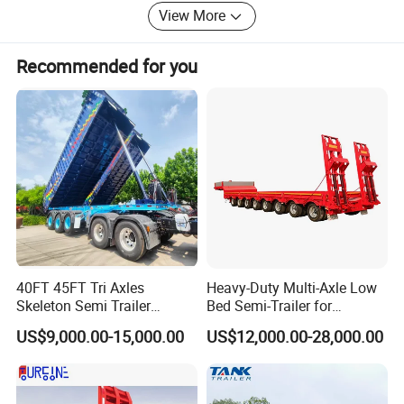
View More
Recommended for you
40FT 45FT Tri Axles
Heavy-Duty Multi-Axle Low
Skeleton Semi Trailer
Bed Semi-Trailer for
Container Chassis at Sale
Oversize Cargo Transport
US$9,000.00-15,000.00
US$12,000.00-28,000.00
Customizable