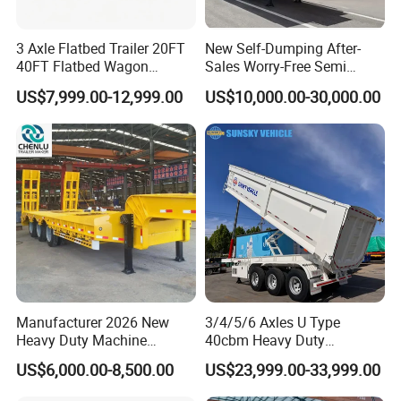
3 Axle Flatbed Trailer 20FT
New Self-Dumping After-
40FT Flatbed Wagon
Sales Worry-Free Semi
Drawbar Platform High Bed
Trailer Air Transport
US$7,999.00-12,999.00
US$10,000.00-30,000.00
Container Cargo Transport
Mechanical Suspension U-
Chassis Commercial Truck
Shaped
Trailer
Manufacturer 2026 New
3/4/5/6 Axles U Type
Heavy Duty Machine
40cbm Heavy Duty
Transport Hydraulic
Hydraulic Cylinder Tipper
US$6,000.00-8,500.00
US$23,999.00-33,999.00
Gooseneck Platform Deck
Transportation Cargo Dump
Detachable 3 Axle 4 Axle
Truck Trailer