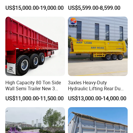
45cbm/42cbm/45000L/50c
Buffalo Milk Tanker Truck
US$15,000.00-19,000.00
US$5,599.00-8,599.00
bm Capacity Alumimun
Liquid Transport Fuel Tank
/Steel Oil/Fuel Tanker Truck
Trailer
Semi Trailer for
Diesel/Petrol/Gas Transport
High Capacity 80 Ton Side
3axles Heavy-Duty
Wall Semi Trailer New 3
Hydraulic Lifting Rear Dump
Axle 4 Axle Side Wall Semi
Semi Trailer Customized
US$11,000.00-11,500.00
US$13,000.00-14,000.00
Trailer 50ton 60ton with
Reinforced Structure