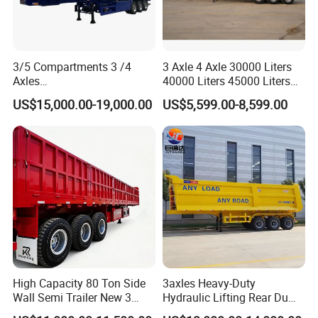
3/5 Compartments 3 /4
3 Axle 4 Axle 30000 Liters
Axles
40000 Liters 45000 Liters
45cbm/42cbm/45000L/50c
Buffalo Milk Tanker Truck
US$15,000.00-19,000.00
US$5,599.00-8,599.00
bm Capacity Alumimun
Liquid Transport Fuel Tank
/Steel Oil/Fuel Tanker Truck
Trailer
Semi Trailer for
Diesel/Petrol/Gas Transport
High Capacity 80 Ton Side
3axles Heavy-Duty
Wall Semi Trailer New 3
Hydraulic Lifting Rear Dump
Axle 4 Axle Side Wall Semi
Semi Trailer Customized