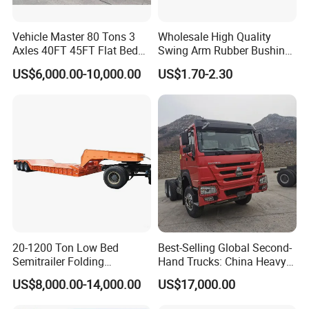
Vehicle Master 80 Tons 3
Wholesale High Quality
Axles 40FT 45FT Flat Bed
Swing Arm Rubber Bushing
Flatbed Container Truck
48655-33050 Front and
US$6,000.00-10,000.00
US$1.70-2.30
Semi Trailer Truck Container
Rear Lower Control Arm
Trailer for Sale
Bushing
20-1200 Ton Low Bed
Best-Selling Global Second-
Semitrailer Folding
Hand Trucks: China Heavy
Gooseneck Lowboy Front
Duty HOWO371, Euro V
US$8,000.00-14,000.00
US$17,000.00
Load Truck Trailer
Emission Standard, 540
Horsepower, Second-Hand