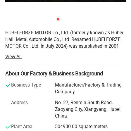
HUBEI FORZE MOTOR Co., Ltd. (formerly known as Hubei
Haili Metal Automobile Co., Ltd. Renamed HUBEI FORZE
MOTOR Co., Ltd. In July 2024) was established in 2001
with a registered capital of 100 million yuan and a factory
View All
area of 500000 square meters. It is a high-tech enterprise
that integrates research and development, design,
production, manufacturing, sales, and service. The
About Our Factory & Business Background
company mainly produces various types of specialized
Business Type
Manufacturer/Factory & Trading
vehicles such as dangerous goods tankers, refrigerated
Company
trucks, container refrigerated trucks, sanitation trucks,
dump trucks, etc., and has self operated export
Address
No. 27, Renmin South Road,
qualifications. Produce 5000 types of specialized vehicles
Zaoyang City, Xiangyang, Hubei,
annually and export them to countries and regions such
China
as Russia, Central Asia, Southeast Asia, and South
Plant Area
504930.00 square meters
America;