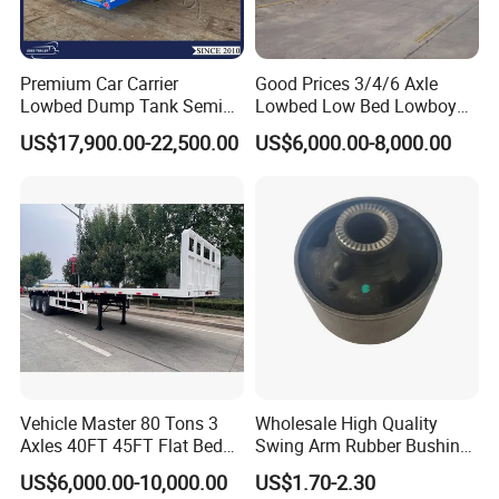
Premium Car Carrier
Good Prices 3/4/6 Axle
Lowbed Dump Tank Semi
Lowbed Low Bed Lowboy
Trailer for Safe Vehicle
Flatbed Gooseneck Semi
US$17,900.00-22,500.00
US$6,000.00-8,000.00
Transport
Trailer /Container
Trailer/Flatbed Truck Trailer
Vehicle Master 80 Tons 3
Wholesale High Quality
Axles 40FT 45FT Flat Bed
Swing Arm Rubber Bushing
Flatbed Container Truck
48655-33050 Front and
US$6,000.00-10,000.00
US$1.70-2.30
Semi Trailer Truck Container
Rear Lower Control Arm