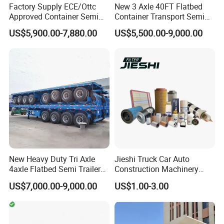
Factory Supply ECE/Ottc
New 3 Axle 40FT Flatbed
Approved Container Semi
Container Transport Semi
Trailer Flatbed Semi Trailer
Trailer 4 Axle 45FT Heavy
US$5,900.00-7,880.00
US$5,500.00-9,000.00
Full Range 30/50/60/80100
Duty Flat Deck Platform
Tons & 2/3/4axles
Cargo Truck Trailers
Configurations Available
New Heavy Duty Tri Axle
Jieshi Truck Car Auto
4axle Flatbed Semi Trailer
Construction Machinery
60ton 80ton 100ton
Agricultural Equipment
US$7,000.00-9,000.00
US$1.00-3.00
20FT/40FT/45FT 12r22.5
Ships Dust Removal
Truck Trailers for Steel Coil
Equipment Air Compressor
Timber Construction
Engine Hydraulic Oil Fuel Air
Material Transpo
Filter Spare Part