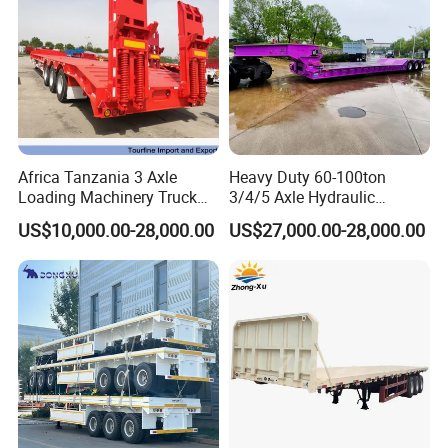
Africa Tanzania 3 Axle
Heavy Duty 60-100ton
Loading Machinery Truck
3/4/5 Axle Hydraulic
Trailer Low Bed Semi Trailer
Detachable Gooseneck
US$10,000.00-28,000.00
US$27,000.00-28,000.00
Lowboy Lowbed Semi
Trailer for Heavy Machinery
Transport