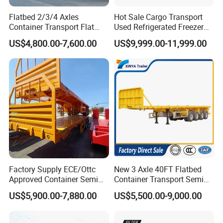
Flatbed 2/3/4 Axles
Hot Sale Cargo Transport
Container Transport Flat
Used Refrigerated Freezer
Bed Semi Trailer 20FT 45FT
Dump Tipper Cement Mixer
US$4,800.00-7,600.00
US$9,999.00-11,999.00
40FT Container Flatbed
Box Trucks Sinotruk
Semi Trailer for Sale
Shacman Truck Tractor
Flatbed Lowbed Camper Car
Semi Trailer
Factory Supply ECE/Ottc
New 3 Axle 40FT Flatbed
Approved Container Semi
Container Transport Semi
Trailer Flatbed Semi Trailer
Trailer 4 Axle 45FT Heavy
US$5,900.00-7,880.00
US$5,500.00-9,000.00
Full Range 30/50/60/80100
Duty Flat Deck Platform
Tons & 2/3/4axles
Cargo Truck Trailers
Configurations Available