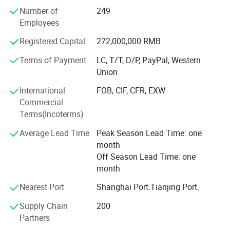
Number of
249
The company has professional qualifications for
Employees
automobile production, new energy vehicle modification
access, and hazardous chemical tanker production;
Registered Capital
272,000,000 RMB
We adhere to the management principles of quality first,
Terms of Payment
LC, T/T, D/P, PayPal, Western
customer first, and reputation first; Since our
Union
establishment, we have been making every effort to meet
International
FOB, CIF, CFR, EXW
the potential needs of our customers. With the
Commercial
development of economic globalization and the
Terms(Incoterms)
promotion of China's "the Belt and Road" network, our
company is sincerely willing to cooperate with enterprises
Average Lead Time
Peak Season Lead Time: one
and customers around the world to achieve a win-win
month
situation.
Off Season Lead Time: one
month
Welcome to communicate and negotiate at any time.
Nearest Port
Shanghai Port.Tianjing Port.
Company address: No. 27 Renmin South Road, Zaoyang
City, Hubei Province, China.
Supply Chain
200
Partners