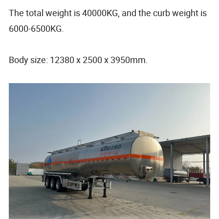
The total weight is 40000KG, and the curb weight is
6000-6500KG.
Body size: 12380 x 2500 x 3950mm.