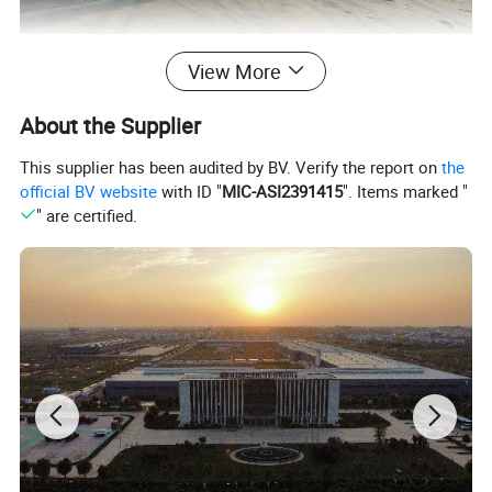
View More
About the Supplier
This supplier has been audited by BV. Verify the report on
the
official BV website
with ID "
MIC-ASI2391415
". Items marked "
" are certified.