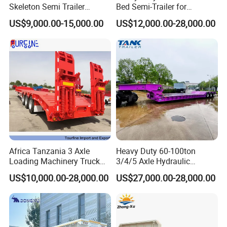
Skeleton Semi Trailer
Bed Semi-Trailer for
Container Chassis at Sale
Oversize Cargo Transport
US$9,000.00-15,000.00
US$12,000.00-28,000.00
Customizable
Africa Tanzania 3 Axle
Heavy Duty 60-100ton
Loading Machinery Truck
3/4/5 Axle Hydraulic
Trailer Low Bed Semi Trailer
Detachable Gooseneck
US$10,000.00-28,000.00
US$27,000.00-28,000.00
Lowboy Lowbed Semi
Trailer for Heavy Machinery
Transport