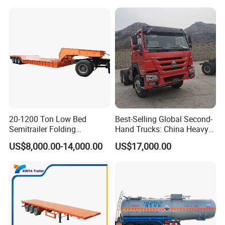
Trailer for Sale
Bushing
20-1200 Ton Low Bed
Best-Selling Global Second-
Semitrailer Folding
Hand Trucks: China Heavy
Gooseneck Lowboy Front
Duty HOWO371, Euro V
US$8,000.00-14,000.00
US$17,000.00
Load Truck Trailer
Emission Standard, 540
Horsepower, Second-Hand
Tr