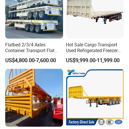
Flatbed 2/3/4 Axles
Hot Sale Cargo Transport
Container Transport Flat
Used Refrigerated Freezer
Bed Semi Trailer 20FT 45FT
Dump Tipper Cement Mixer
US$4,800.00-7,600.00
US$9,999.00-11,999.00
40FT Container Flatbed
Box Trucks Sinotruk
Semi Trailer for Sale
Shacman Truck Tractor
Flatbed Lowbed Camper Car
Semi Trailer