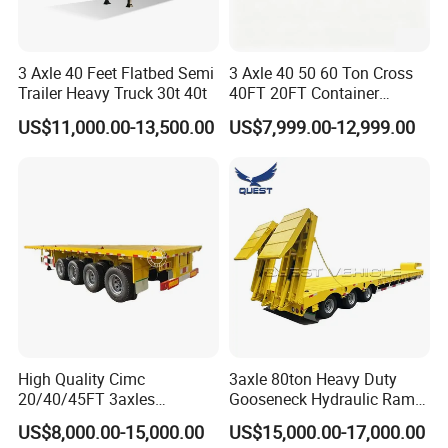
3 Axle 40 Feet Flatbed Semi
3 Axle 40 50 60 Ton Cross
Trailer Heavy Truck 30t 40t
40FT 20FT Container
Logistics Highbed Platform
US$11,000.00-13,500.00
US$7,999.00-12,999.00
Flat Deck Trailer Built for
Long Distance Heavy
Freight Transport Solution
High Quality Cimc
3axle 80ton Heavy Duty
20/40/45FT 3axles
Gooseneck Hydraulic Ramp
Container Cargo Shipping
Low Loader/Lowbed/
US$8,000.00-15,000.00
US$15,000.00-17,000.00
Flatbed Semi Trailer
Lowboy Low Bed Trailer