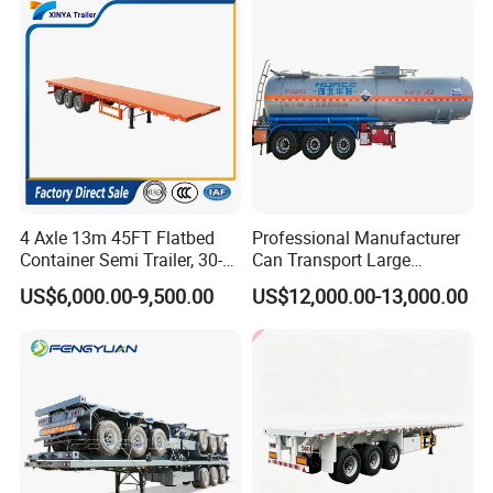
Tr
4 Axle 13m 45FT Flatbed
Professional Manufacturer
Container Semi Trailer, 30-
Can Transport Large
80ton Heavy Duty Low Flat
Capacity Chemical Liquid
US$6,000.00-9,500.00
US$12,000.00-13,000.00
Deck Platform Cargo Trailer
Acid Chemical 3 Axle Heavy
for Sale
Cargo Transport Semi-
Trailer Tank Semi-Trailer