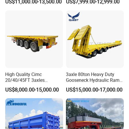
US$11,000.00-13,500.00
US$7,999.00-12,999.00
Flat Deck Trailer Built for
Long Distance Heavy
Freight Transport Solution
High Quality Cimc
3axle 80ton Heavy Duty
20/40/45FT 3axles
Gooseneck Hydraulic Ramp
Container Cargo Shipping
Low Loader/Lowbed/
US$8,000.00-15,000.00
US$15,000.00-17,000.00
Flatbed Semi Trailer
Lowboy Low Bed Trailer
Truck Semi Trailers for
Excavator Transport