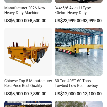
Manufacturer 2026 New
3/4/5/6 Axles U Type
Heavy Duty Machine
40cbm Heavy Duty
Transport Hydraulic
Hydraulic Cylinder Tipper
US$6,000.00-8,500.00
US$23,999.00-33,999.00
Gooseneck Platform Deck
Transportation Cargo Dump
Detachable 3 Axle 4 Axle
Truck Trailer
Low Bed Trailer Lowboy
Semi Truck Trailer
Chinese Top 5 Manufacturer
30 Ton 40FT 60 Tons
Best Price Best Quality
Lowbed Low Bed Lowboy
Flatbed Semi Trailer
Cargo Transport Semi Truck
US$5,900.00-7,880.00
US$12,000.00-13,100.00
Container Truck Trailer
Trailer