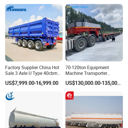
Truck Semi Trailers for
Excavator Transport
Factory Supplier China Hot
70-120ton Equipment
Sale 3 Axle U Type 40cbm
Machine Transporter
Heavy Duty Hydraulic
Hydraulic Multi-Axis Horse
US$7,999.00-16,999.00
US$130,000.00-135,000.00
Cylinder Tipper
Trailer Heavy Load Modular
Transportation Cargo Used
Trailer for Cargo Logistics
Caravan Dump Semi Lorry
Cimc Truck Trailer