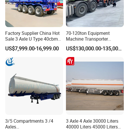
Factory Supplier China Hot
70-120ton Equipment
Sale 3 Axle U Type 40cbm
Machine Transporter
Heavy Duty Hydraulic
Hydraulic Multi-Axis Horse
US$7,999.00-16,999.00
US$130,000.00-135,000.00
Cylinder Tipper
Trailer Heavy Load Modular
Transportation Cargo Used
Trailer for Cargo Logistics
Caravan Dump Semi Lorry
Cimc Truck Trailer
3/5 Compartments 3 /4
3 Axle 4 Axle 30000 Liters
Axles
40000 Liters 45000 Liters