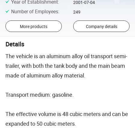
Year of Establishment
:
2001-07-04
Number of Employees
:
249
More products
Company details
Details
The vehicle is an aluminum alloy oil transport semi-
trailer, with both the tank body and the main beam
made of aluminum alloy material.
Transport medium: gasoline.
The effective volume is 48 cubic meters and can be
expanded to 50 cubic meters.