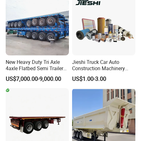
New Heavy Duty Tri Axle
Jieshi Truck Car Auto
4axle Flatbed Semi Trailer
Construction Machinery
60ton 80ton 100ton
Agricultural Equipment
US$7,000.00-9,000.00
US$1.00-3.00
20FT/40FT/45FT 12r22.5
Ships Dust Removal
Truck Trailers for Steel Coil
Equipment Air Compressor
Timber Construction
Engine Hydraulic Oil Fuel Air
Material Transpo
Filter Spare Part