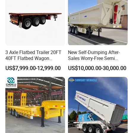
3 Axle Flatbed Trailer 20FT
New Self-Dumping After-
40FT Flatbed Wagon
Sales Worry-Free Semi
Drawbar Platform High Bed
Trailer Air Transport
US$7,999.00-12,999.00
US$10,000.00-30,000.00
Container Cargo Transport
Mechanical Suspension U-
Chassis Commercial Truck
Shaped
Trailer