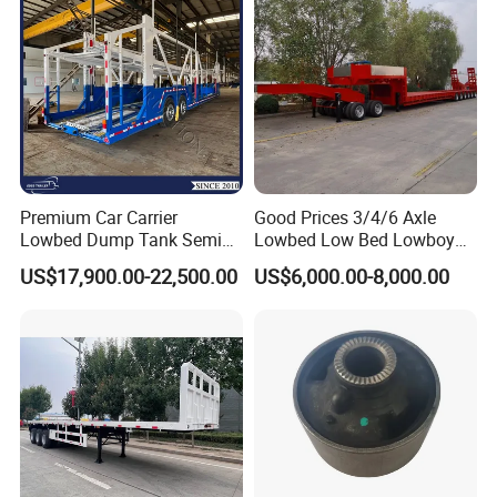
Premium Car Carrier
Good Prices 3/4/6 Axle
Lowbed Dump Tank Semi
Lowbed Low Bed Lowboy
Trailer for Safe Vehicle
Flatbed Gooseneck Semi
US$17,900.00-22,500.00
US$6,000.00-8,000.00
Transport
Trailer /Container
Trailer/Flatbed Truck Trailer