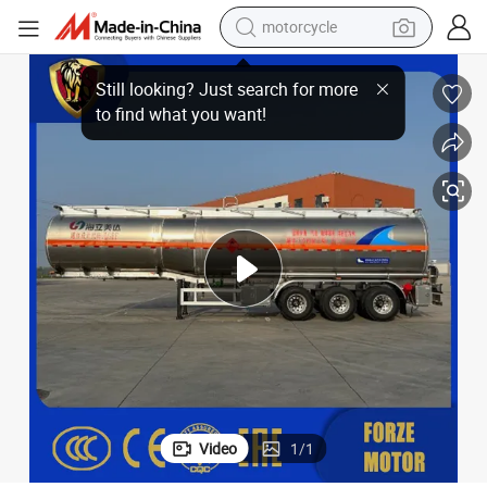
motorcycle
crawler excavator
s Strong Acid and Strong Alkali Transportation Tank Van Type Semi-Trai
48 Cubic Meter 48m3 Coal Tar Crude Oil Dangerous Liquid Chemicals Good
electric motorcycle
shoulder bag
wheel loader
farm tractor
weight loss capsule
basketball shoe
Video
1
/
1