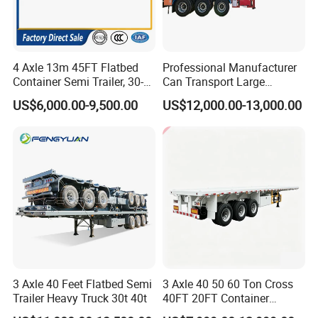
4 Axle 13m 45FT Flatbed
Professional Manufacturer
Container Semi Trailer, 30-
Can Transport Large
80ton Heavy Duty Low Flat
Capacity Chemical Liquid
US$6,000.00-9,500.00
US$12,000.00-13,000.00
Deck Platform Cargo Trailer
Acid Chemical 3 Axle Heavy
for Sale
Cargo Transport Semi-
Trailer Tank Semi-Trailer
3 Axle 40 Feet Flatbed Semi
3 Axle 40 50 60 Ton Cross
Trailer Heavy Truck 30t 40t
40FT 20FT Container
Logistics Highbed Platform