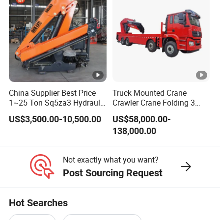
Crane
Lifting capacity
12T
Rotating angle
360º all rotation
Dimension
8400*2350*800mm
Material
Carbon steel
Cargo box
Side
1mm
China Supplier Best Price
Truck Mounted Crane
Thickness
1~25 Ton Sq5za3 Hydraulic
Crawler Crane Folding 3
Floor
3mm
Arm Truck Mounted Crane
Tons, 6 Tons, 8 Tons, 12
US$3,500.00-10,500.00
US$58,000.00-
Hydraulic Knuckle Boom
Tons, 14 Tons, 17 Tons, 22
138,000.00
Crane for Sale
Tons, 30 Tons, 55 Tons, 100
Tons, 115 Tons, 130 Tons,
180 Tons
Not exactly what you want?
Post Sourcing Request
Chassis Description
Hot Searches
Ch
as