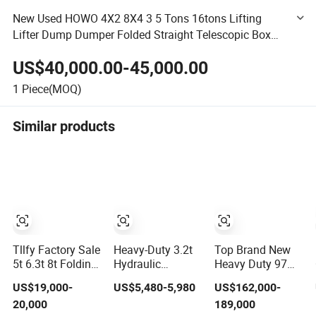
New Used HOWO 4X2 8X4 3 5 Tons 16tons Lifting
Lifter Dump Dumper Folded Straight Telescopic Box
Transport Recovery Towing Lorry Cargo Van Crane
US$40,000.00-45,000.00
Truck
1
Piece(MOQ)
Similar products
Tllfy Factory Sale
Heavy-Duty 3.2t
Top Brand New
5t 6.3t 8t Folding
Hydraulic
Heavy Duty 97m
Boom Truck
Knuckle Boom
Stc1300c8-8
US$19,000-
US$5,480-5,980
US$162,000-
Mounted
Truck Crane for
130ton Load
20,000
189,000
Hydraulic Crane
Construction and
Wheel Boom