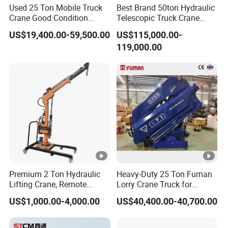
Used 25 Ton Mobile Truck
Best Brand 50ton Hydraulic
Crane Good Condition
Telescopic Truck Crane
Hydraulic Boom Truck
Stc500c5 Mobile Crane 5
US$19,400.00-59,500.00
US$115,000.00-
Crane Competitive Price
Boom Truck Mounted Crane
119,000.00
60m Lifting Machinery for
Sale
Premium 2 Ton Hydraulic
Heavy-Duty 25 Ton Fuman
Lifting Crane, Remote
Lorry Crane Truck for
Operated with Telescopic
Superior Lifting
US$1,000.00-4,000.00
US$40,400.00-40,700.00
Boom and Full Rotation