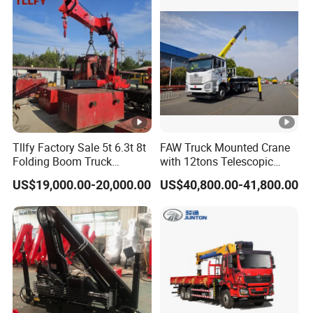
e
sp
eci
12.00R20
fic
ati
on
T
ir
Tllfy Factory Sale 5t 6.3t 8t
FAW Truck Mounted Crane
Folding Boom Truck
with 12tons Telescopic
e
Mounted Hydraulic Crane
Crane for Saudi Arabia
qu
1
2
1 units
US$19,000.00-20,000.00
US$40,800.00-41,800.00
an
tity
Engine
mod
WP10.380E22
el
Emission
Euro 2
En