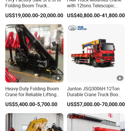
Folding Boom Truck
with 12tons Telescopic
Mounted Hydraulic Crane
Crane for Saudi Arabia
US$19,000.00-20,000.00
US$40,800.00-41,800.00
Heavy-Duty Folding Boom
Junton JSQ3006H 12Ton
Crane for Reliable Lifting
Durable Crane Truck Boom
Solutions
Lifting Straight Boom Truck
US$5,400.00-5,700.00
US$57,000.00-70,000.00
Mounted Crane Telescopic
Hoist Loading Crane for
Construction