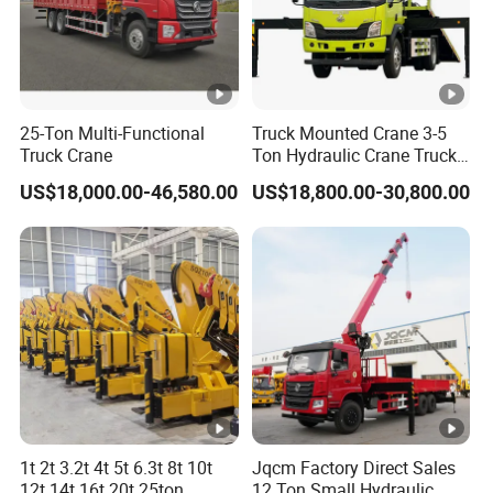
driver
'
s seat, air conditioning system, electric
windows, central lock.
W
he
25-Ton Multi-Functional
Truck Mounted Crane 3-5
el
2100 4575 1400mm
Truck Crane
Ton Hydraulic Crane Truck
for Construction Projects
ba
US$18,000.00-46,580.00
US$18,800.00-30,800.00
se
T
ir
e
sp
eci
12.00R20
fic
ati
on
1t 2t 3.2t 4t 5t 6.3t 8t 10t
Jqcm Factory Direct Sales
T
ir
12t 14t 16t 20t 25ton
12 Ton Small Hydraulic