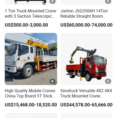
Rear
13-leaf spring
n
1 Ton Truck Mounted Crane
Junton JSQ3506H 14Ton
with 3 Section Telescopic
Reliable Straight Boom
Fu
Boom 360 Slewing and
Truck Mounted Crane Boom
T
ype
Steel tanker, with lockable cap
el
US$500.00-3,000.00
US$60,000.00-74,000.00
Torsion Resistant Boom
Lifting Hydraulic Telescopic
ta
Loading Hoist Crane for
Heavy Lifting with Stability
nk
C
apacity
300L
er
Detailed Photos
Related Products
High Quality Mobile Cranes
Sinotruck Versatile 4X2 4X4
China Top Brand 5T Stick
Truck Mounted Crane
Packaging & Shipping
Boom Truck Mounted Crane
Lifting Dump Heavy
US$15,468.00-18,520.00
US$44,578.00-65,666.00
Material Timber Wood
Grabbing Tool Steel Coil
Waste Grab Tipper Garbage