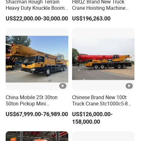
Shacman Rough Terrain
HBQZ Brand New Truck
Heavy Duty Knuckle Boom
Crane Hoisting Machine
ta
Crane Truck Folding
Hydraulic Crane with 180
nk
US$22,000.00-30,000.00
US$196,263.00
Telescopic Hydraulic Arm
Ton Lifting Capacity
C
apacity
300L
Vehicle Description
with Dump Function
er
Overall dimension
12000*2500*3860mm
GVW
41000kg
Curb weight
18350kg
Chassis brand
Dongfeng Shacman
T
raction type
8*4
China Mobile 25t 30ton
Chinese Brand New 100t
50ton Pickup Mini
Truck Crane Stc1000c5-8
Hydraulic Telescopic
with 50.5m Telescope
Up-parts description
US$67,999.00-76,989.00
US$126,000.00-
Knuckle Boom Cranes
Boom Available Hot Sale
158,000.00
Qy25K5d Small All Terrain
Type
Telescopic boom crane
Arm Crawler Truck Mounted
Lift Cargo Crane for Sale
Stage
4 knuckle arm