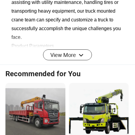
assisting with utility maintenance, handling tires or
transporting heavy equipment, our truck mounted
crane team can specify and customize a truck to
successfully accomplish the unique challenges you
face.
Product Parameters
View More
Recommended for You
Vehicle Description
Overall dimension
12000*2500*3860mm
GVW
41000kg
Curb weight
18350kg
Chassis brand
Dongfeng Shacman
T
raction type
8*4