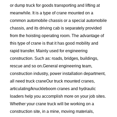
or dump truck for goods transporting and lifting at
meanwhile. It is a type of crane mounted on a
common automobile chassis or a special automobile
chassis, and its driving cab is separately provided
from the hoisting operating room. The advantage of
this type of crane is that it has good mobility and
rapid transfer. Mainly used for engineering
construction. Such as: roads, bridges, buildings,
rescue and so on.General engineering team,
construction industry, power installation department,
all need truck craneOur truck mounted cranes,
articulating/knuckleboom cranes and hydraulic
loaders help you accomplish more on your job sites.
Whether your crane truck will be working on a
construction site, in a mine, moving materials,