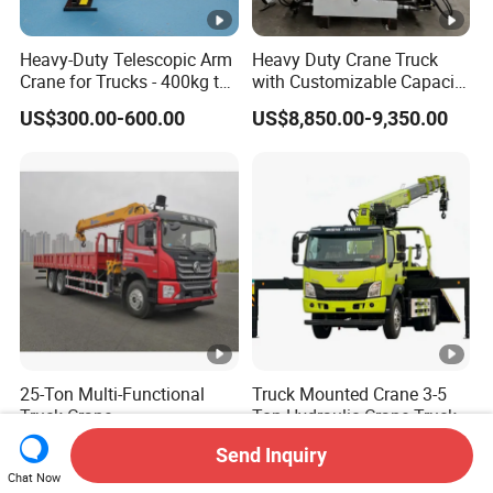
Heavy-Duty Telescopic Arm
Heavy Duty Crane Truck
Crane for Trucks - 400kg to
with Customizable Capacity
500kg
From 1 to 25 Tons
US$300.00-600.00
US$8,850.00-9,350.00
25-Ton Multi-Functional
Truck Mounted Crane 3-5
Truck Crane
Ton Hydraulic Crane Truck
for Construction Projects
US$18,000.00-46,580.00
US$18,800.00-30,800.00
Send Inquiry
Chat Now