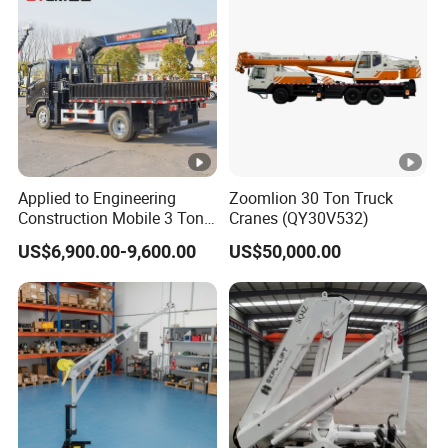
Applied to Engineering
Zoomlion 30 Ton Truck
Construction Mobile 3 Ton
Cranes (QY30V532)
5 Ton 6 Ton 8 Ton 10 Ton
US$6,900.00-9,600.00
US$50,000.00
12 Ton 16 Ton Mini Small
Truck Mounted Crane
Hydraulic Crane
Manipulator Price