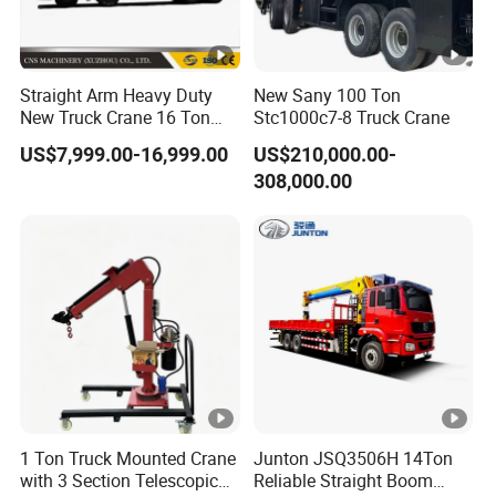
he
el
2100 4575 1400mm
ba
Straight Arm Heavy Duty
New Sany 100 Ton
se
New Truck Crane 16 Ton
Stc1000c7-8 Truck Crane
Hydraulic Telescopic Boom
T
ir
US$7,999.00-16,999.00
US$210,000.00-
Truck Mounted Mobile
308,000.00
Crane with China Factory
e
Price
sp
eci
12.00R20
fic
ati
on
T
ir
e
qu
1
2
1 units
1 Ton Truck Mounted Crane
Junton JSQ3506H 14Ton
an
with 3 Section Telescopic
Reliable Straight Boom