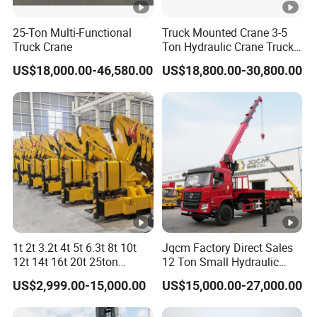
25-Ton Multi-Functional
Truck Mounted Crane 3-5
Truck Crane
Ton Hydraulic Crane Truck
Up-parts description
for Construction Projects
US$18,000.00-46,580.00
US$18,800.00-30,800.00
Type
Telescopic boom crane
Stage
4 knuckle arm
Crane
Lifting capacity
12T
Rotating angle
360º all rotation
Dimension
8400*2350*800mm
Material
Carbon steel
Cargo box
1t 2t 3.2t 4t 5t 6.3t 8t 10t
Jqcm Factory Direct Sales
Side
1mm
12t 14t 16t 20t 25ton
12 Ton Small Hydraulic
Thickness
Hydraulic Cargo Mobile
Remote Control Telescopic
Floor
3mm
US$2,999.00-15,000.00
US$15,000.00-27,000.00
Folding Crane Crawler Lift
High Load Capacity
Lorry Jib Arm Knuckle
Customizable Color and