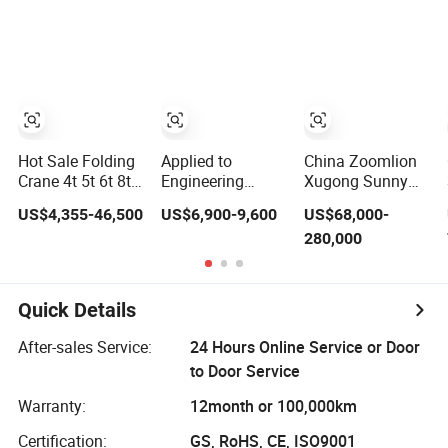
Lifting Tasks
Truck Crane
Hydraulic Crane
with Good Price
in Stock
Hot Sale Folding
Applied to
China Zoomlion
Crane 4t 5t 6t 8t
Engineering
Xugong Sunny
10t 12t 16 Ton
Construction
10t 12t 16t 20t
US$4,355-46,500
US$6,900-9,600
US$68,000-
Hydraulic
Mobile 3 Ton 5
25t 30t 50t 55t
280,000
Telescopic Arm
Ton 6 Ton 8 Ton
60t 80t 100t
Knuckle Boom
10 Ton 12 Ton 16
Hydraulic Mobile
Mobile Mini Lorry
Ton Mini Small
Truck Crane 8 10
Cargo Lifter Truck
Truck Mounted
12 16 20 25 30
Quick Details
Mounted Cranes
Crane Hydraulic
35 50 55 60 80
for Construction
Crane
100 Ton Crane
After-sales Service:
24 Hours Online Service or Door
Manipulator Price
for Sale
to Door Service
Warranty:
12month or 100,000km
Certification:
GS, RoHS, CE, ISO9001