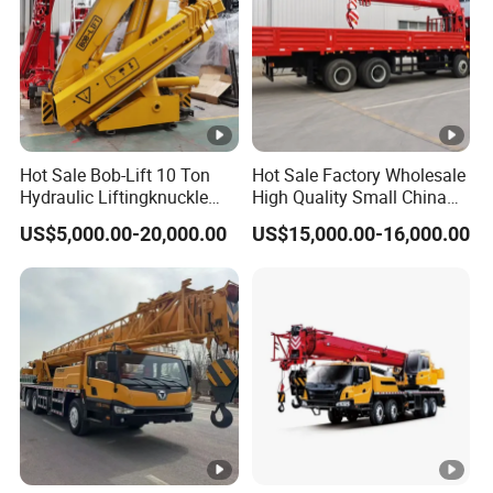
Hot Sale Bob-Lift 10 Ton
Hot Sale Factory Wholesale
Hydraulic Liftingknuckle
High Quality Small China
Boom Truck Mounted Crane
Crane Manipulator
US$5,000.00-20,000.00
US$15,000.00-16,000.00
Mobile Crane Manufacturer
for Construction