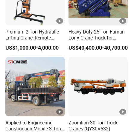
Curb weight
18350kg
Chassis brand
Dongfeng Shacman
T
raction type
8*4
Premium 2 Ton Hydraulic
Heavy-Duty 25 Ton Fuman
Lifting Crane, Remote
Lorry Crane Truck for
Operated with Telescopic
Superior Lifting
Up-parts description
US$1,000.00-4,000.00
US$40,400.00-40,700.00
Boom and Full Rotation
Type
Telescopic boom crane
Stage
4 knuckle arm
Crane
Lifting capacity
12T
Rotating angle
360º all rotation
Dimension
8400*2350*800mm
Material
Carbon steel
Cargo box
Applied to Engineering
Zoomlion 30 Ton Truck
Side
1mm
Construction Mobile 3 Ton
Cranes (QY30V532)
Thickness