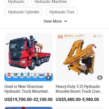
Hydraulic
Hydraulic Machine
sis
SX1315DT456
Hydraulic Cylinder
Hydraulic Tool
m
od
View More
Plate With Design
Tool With Light
el
Sleeper cab, forward control type, low roof, new face
all welded steel cab of tilt type, mechanical cab
C
a
tilting, rear mechanical cab suspension, adjustable
b
driver
'
s seat, air conditioning system, electric
windows, central lock.
W
he
el
2100 4575 1400mm
Used or New Shacman
Heavy-Duty 3.2t Hydraulic
Hydraulic Truck Mounted
Knuckle Boom Truck Crane
ba
Crane with Straight Boom
for Construction and Lifting
US$19,700.00-32,100.00
US$5,480.00-5,980.00
se
16 Ton Mobile Crane Truck,
Tasks
8× 4 14 Ton Mobile Crane
T
ir