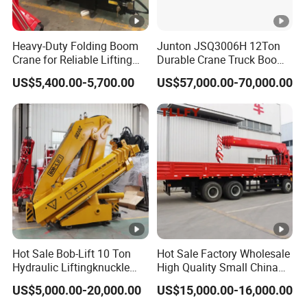
level
gi
D
isplaceme
ne
8
9
00ml/
276
kw
Heavy-Duty Folding Boom
Junton JSQ3006H 12Ton
nt/output
Crane for Reliable Lifting
Durable Crane Truck Boom
Solutions
Lifting Straight Boom Truck
Horse
powe
US$5,400.00-5,700.00
US$57,000.00-70,000.00
380
hp
Mounted Crane Telescopic
r
Hoist Loading Crane for
Construction
Ge
M
odel
10JSD180 QH50
ar
N
umber of
bo
gears
x
Br
ak
e
s
Full air brake system, split pneumatic circuit; parkin
Hot Sale Bob-Lift 10 Ton
Hot Sale Factory Wholesale
yst
spring brake acting on rear
axles;
exhaust
brake
Hydraulic Liftingknuckle
High Quality Small China
e
Boom Truck Mounted Crane
Crane Manipulator
US$5,000.00-20,000.00
US$15,000.00-16,000.00
Mobile Crane Manufacturer
m