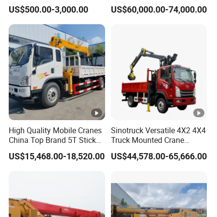
Boom 360 Slewing and
Truck Mounted Crane Boom
tity
US$500.00-3,000.00
US$60,000.00-74,000.00
Torsion Resistant Boom
Lifting Hydraulic Telescopic
Loading Hoist Crane for
Engine
mod
WP10.380E22
Heavy Lifting with Stability
el
Emission
Euro 2
En
level
gi
D
isplaceme
ne
8
9
00ml/
276
kw
nt/output
Horse
powe
380
hp
High Quality Mobile Cranes
Sinotruck Versatile 4X2 4X4
r
China Top Brand 5T Stick
Truck Mounted Crane
Boom Truck Mounted Crane
Lifting Dump Heavy
Ge
M
odel
10JSD180 QH50
US$15,468.00-18,520.00
US$44,578.00-65,666.00
Material Timber Wood
ar
Grabbing Tool Steel Coil
N
umber of
bo
Waste Grab Tipper Garbage
Vehicle
gears
x
Br