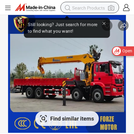
Open
Find similar items