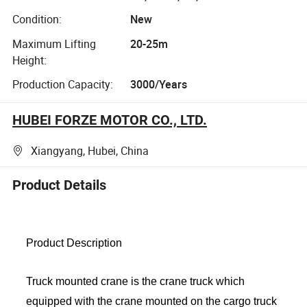
Condition:
New
Maximum Lifting
20-25m
Height:
Production Capacity:
3000/Years
HUBEI FORZE MOTOR CO., LTD.
Xiangyang, Hubei, China
Product Details
Product Description
Truck mounted crane is the crane truck which
equipped with the crane mounted on the cargo truck