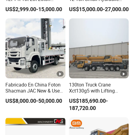
Hydraulic Cargo Mobile
Remote Control Telescopic
e
US$2,999.00-15,000.00
US$15,000.00-27,000.00
Folding Crane Crawler Lift
High Load Capacity
qu
1
2
1 units
Lorry Jib Arm Knuckle
Customizable Color and
an
Articulated Boom Truck
Configuration Truck
Mounte Crane
Mounted Crane
tity
Engine
mod
WP10.380E22
el
Emission
Euro 2
En
level
gi
D
isplaceme
Fabricado En China Foton
130ton Truck Crane
ne
8
9
00ml/
276
kw
nt/output
Shacman JAC New & Used
Xct130g5 with Lifting
Truck Cranes Mobile Price
Height for Heavy Cargo
US$8,000.00-50,000.00
US$185,690.00-
Horse
powe
Equipment Hydraulic Lifting
Handling
380
hp
187,720.00
Equipment Machinery 12
r
Ton Truck Mounted Crane
Ge
M
odel
10JSD180 QH50
ar