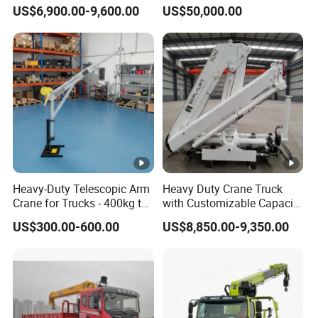
5 Ton 6 Ton 8 Ton 10 Ton
Floor
3mm
US$6,900.00-9,600.00
US$50,000.00
12 Ton 16 Ton Mini Small
Truck Mounted Crane
Hydraulic Crane
Manipulator Price
Chassis Description
Ch
as
sis
Heavy-Duty Telescopic Arm
Heavy Duty Crane Truck
SX1315DT456
m
Crane for Trucks - 400kg to
with Customizable Capacity
500kg
From 1 to 25 Tons
od
US$300.00-600.00
US$8,850.00-9,350.00
el
Sleeper cab, forward control type, low roof, new face
all welded steel cab of tilt type, mechanical cab
C
a
tilting, rear mechanical cab suspension, adjustable
b