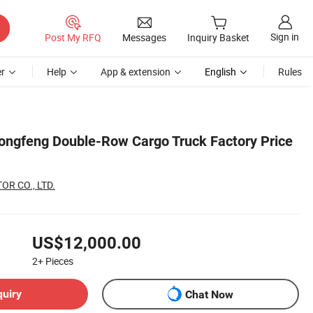
Sign in
Post My RFQ
Messages
Inquiry Basket
r
Help
App & extension
English
Rules
Dongfeng Double-Row Cargo Truck Factory Price
R CO., LTD.
US$12,000.00
2+
Pieces
quiry
Chat Now