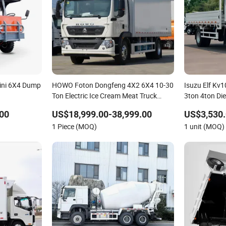
Mini 6X4 Dump
HOWO Foton Dongfeng 4X2 6X4 10-30
Isuzu Elf Kv
Ton Electric Ice Cream Meat Truck
3ton 4ton Die
Vehicle Refrigerated Cargo Van Box
Duty Cargo M
00
US$18,999.00-38,999.00
US$3,530.
Mini Refrigerator Freezer Truck Food
1 Piece (MOQ)
1 unit (MOQ)
Truck for Sale