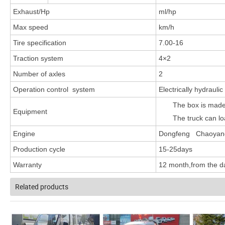
Exhaust/Hp
ml/hp
Max speed
km/h
Tire specification
7.00-16
Traction system
4×2
Number of axles
2
Operation control system
Electrically hydraulic
The box is made 
Equipment
The truck can lo
Engine
Dongfeng Chaoyang 
Production cycle
15-25days
Warranty
12 month,from the da
Related products