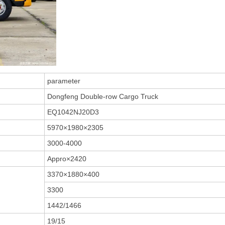
parameter
Dongfeng Double-row Cargo Truck
EQ1042NJ20D3
5970×1980×2305
3000-4000
Appro×2420
3370×1880×400
3300
1442/1466
19/15