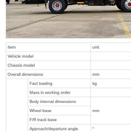
Item
unit
Vehicle model
Chassis model
Overall dimensions
mm
Fact loading
kg
Mass in working order
Body internal dimensions
Wheel base
mm
F/R track base
Approach/departure angle
°