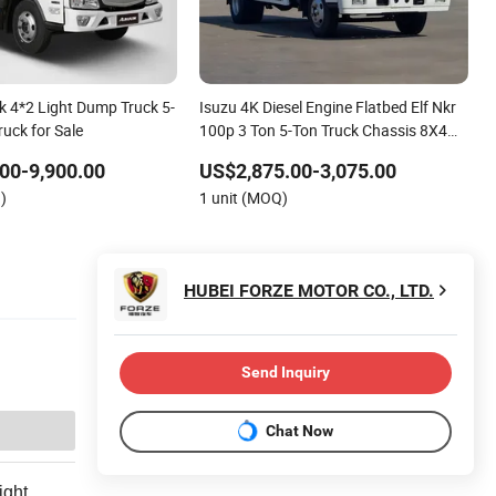
 4*2 Light Dump Truck 5-
Isuzu 4K Diesel Engine Flatbed Elf Nkr
ruck for Sale
100p 3 Ton 5-Ton Truck Chassis 8X4
4X2 Mini Light Duty Cargo Truck
00-9,900.00
US$2,875.00-3,075.00
)
1 unit (MOQ)
HUBEI FORZE MOTOR CO., LTD.
Send Inquiry
Chat Now
ight