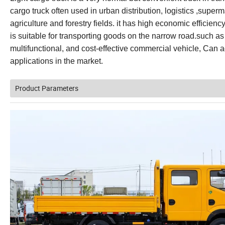
cargo truck often used in urban distribution, logistics ,super
agriculture and forestry fields. it has high economic efficiency
is suitable for transporting goods on the narrow road.such as
multifunctional, and cost-effective commercial vehicle, Can ad
applications in the market.
Product Parameters