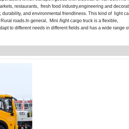
markets, restaurants, fresh food industry,engineering and decorati
, durability, and environmental friendliness. This kind of light ca
 Rural roads.I
n general,
Mini /light cargo truck is a flexible,
apt to different needs in different fields and has a wide range o