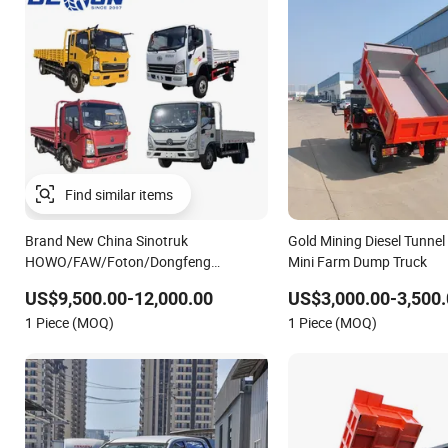
Brand New China Sinotruk
Gold Mining Diesel Tunne
HOWO/FAW/Foton/Dongfeng
Mini Farm Dump Truck
4X2/4X4 6wheels 3-15ton Light
US$9,500.00-12,000.00
US$3,000.00-3,500.
Dropside Sidewall Cargo Mini Truck
1 Piece (MOQ)
1 Piece (MOQ)
Price for Country Logistic Transport