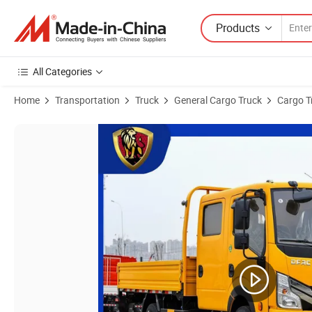
Products
All Categories
Home
Transportation
Truck
General Cargo Truck
Cargo T
Product Images of 3ton 5ton Light Dongfeng Double-Row Cargo Truck 