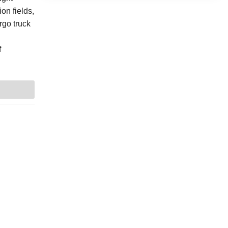
on fields,
rgo truck
f