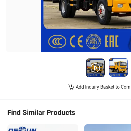
Add Inquiry Basket to Com
Find Similar Products