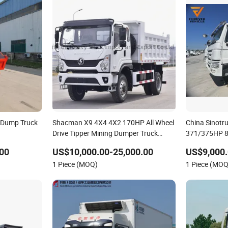
l Dump Truck
Shacman X9 4X4 4X2 170HP All Wheel
China Sinot
Drive Tipper Mining Dumper Truck
371/375HP 8X
Cargo Mini Flatbed Stake Dumping
Dump Truck 
00
US$10,000.00-25,000.00
US$9,000.
Light Mini Garbage Pickup Excavator
Weichai Engi
1 Piece (MOQ)
1 Piece (MOQ
Dump Tractor Truck