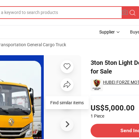
Supplier
Buye
ransportation General Cargo Truck
Factory Price for Sale
3ton 5ton Light 
for Sale
HUBEI FORZE MOTO
Pricing
Find similar items
US$5,000.00
1
Piece
Contact Supplier
Send In