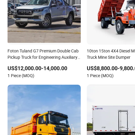
Foton Tuland G7 Premium Double Cab
10ton 15ton 4X4 Diesel 
Pickup Truck for Engineering Auxiliary
Truck Mine Site Dumper
Operation Mini Pickup Truck
US$12,000.00-14,000.00
US$8,800.00-9,800.
1 Piece (MOQ)
1 Piece (MOQ)