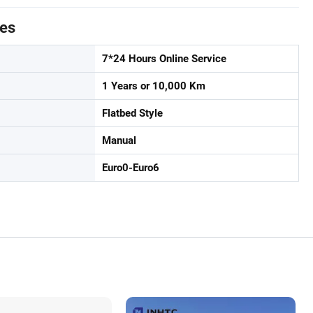
tes
7*24 Hours Online Service
1 Years or 10,000 Km
Flatbed Style
Manual
Euro0-Euro6