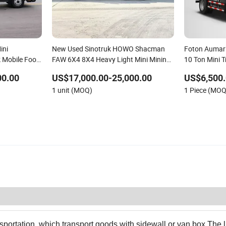
ini
New Used Sinotruk HOWO Shacman
Foton Aumark
k Mobile Food
FAW 6X4 8X4 Heavy Light Mini Mining
10 Ton Mini T
 Truck for All
Dump Tipper Low Pollution for
00.00
US$17,000.00-25,000.00
US$6,500.
Construction Concrete Mixer Truck
1 unit (MOQ)
1 Piece (MOQ
nsportation, which transport goods with sidewall or van box.The l