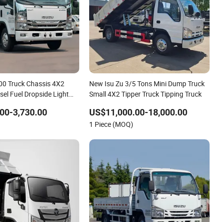
100 Truck Chassis 4X2
New Isu Zu 3/5 Tons Mini Dump Truck
sel Fuel Dropside Light
Small 4X2 Tipper Truck Tipping Truck
ini Truck
00-3,730.00
US$11,000.00-18,000.00
1 Piece (MOQ)