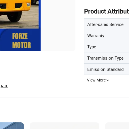
Product Attribu
After-sales Service
Warranty
Type
Transmission Type
Emission Standard
View More
pare