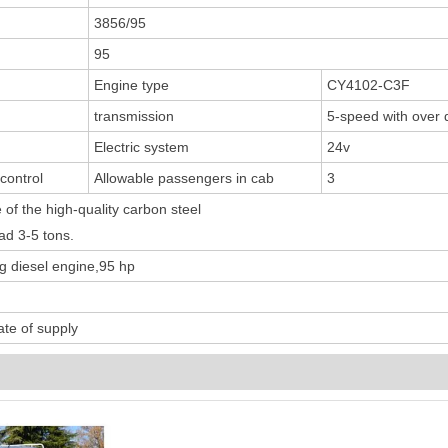
3856/95
95
Engine type
CY4102-C3F
transmission
5-speed with over 
Electric system
24v
 control
Allowable passengers in cab
3
of the high-quality carbon steel
ad 3-5 tons.
diesel engine,95 hp
te of supply