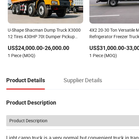
U-Shape Shacman Dump Truck X3000
4X2 20-30 Ton Versatile M
12 Tires 430HP 70t Dumper Pickup
Refrigerator Freezer Truc
Used HOWO Dump Terrain Electric
Truck Refrigerated Freezer
US$24,000.00-26,000.00
US$31,000.00-33,0
Transportation Vehicle Trucks Heavy
Your Perishable Goods
1 Piece (MOQ)
1 Piece (MOQ)
Duty Cargo Dump Truck
Supplier Details
Product Details
Product Description
Product Description
Light cargo truck is a very normal but convenient truck in tra