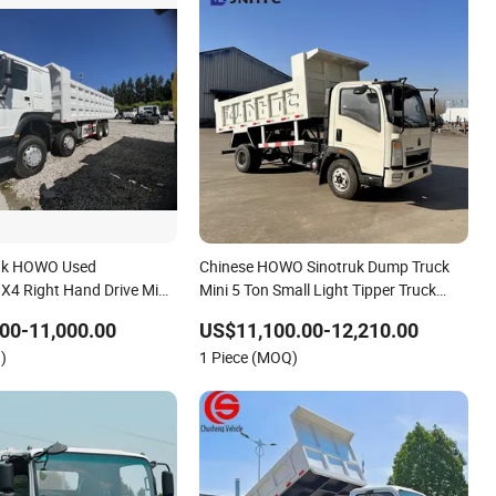
ruk HOWO Used
Chinese HOWO Sinotruk Dump Truck
4 Right Hand Drive Mini
Mini 5 Ton Small Light Tipper Truck
Automatic Transmission
HOWO Mini Dump Truck
00-11,000.00
US$11,100.00-12,210.00
ne Euro 2
)
1 Piece (MOQ)