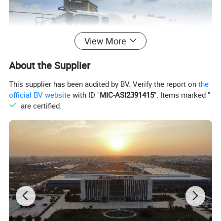
View More
About the Supplier
This supplier has been audited by BV. Verify the report on
the
official BV website
with ID "
MIC-ASI2391415
". Items marked "
" are certified.