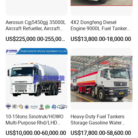
Pre-sales
1.Free Pre-Sales Consulting
2.Free videos and picture offering
Aerosun Cgj5450gjj 35000L
4X2 Dongfeng Diesel
3.Any kind of technical infomation are available .
Aircraft Refueller, Aircraft
Engine 9000L Fuel Tanker
Refueling, Semi-Trailer
Truck
4.Offer progressing solution to reduce cost.
US$225,000.00-255,000.00
US$13,800.00-18,000.00
Refueling Truck
After-sales
1.Full technical support by e-mail, video or call
2.Lifelong maintenance and spare parts supply
3.Free training installation and operation.
4.Quickly response in 12hours to reduce losses
FAQ
1 What information should I provide if I want to get a
10-15tons Sinotruk/HOWO
Heavy-Duty Fuel Tankers
quotation?
Multi-Purpose Rhd/LHD
Storage Gasoline Water
LPG Gas Bobtail Tank Truck
Tank Car Truck From China
Please tell us the purpose of using this truck/semi
US$10,000.00-60,000.00
US$17,800.00-58,600.00
with Double-Gun Dispenser
at Competitive Prices