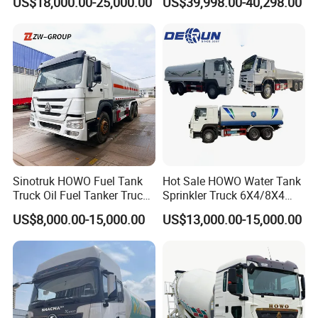
US$18,000.00-25,000.00
US$39,998.00-40,298.00
Diesel Oil Petroleum Fuel
Truck with High-Flow Fuel
Tank Semi Trailer Air
Dispenser
Sinotruk HOWO Fuel Tank
Hot Sale HOWO Water Tank
Truck Oil Fuel Tanker Truck
Sprinkler Truck 6X4/8X4
HOWO 25000 Liters Fuel
Drive Modes LHD/Rhd
US$8,000.00-15,000.00
US$13,000.00-15,000.00
Tanker Truck Oil Diesel
Optional Euro II Standard
Delivery Tank Truck
FAW/Shacman Chassis for
Agricultural and Industrial
Use