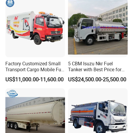
Systems
Factory Customized Small
5 CBM Isuzu Nkr Fuel
Transport Cargo Mobile Fuel
Tanker with Best Price for
Tank Truck Fuel Refueling
Sale
US$11,000.00-11,600.00
US$24,500.00-25,500.00
Truck