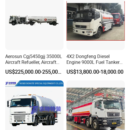
Aerosun Cgj5450gjj 35000L
4X2 Dongfeng Diesel
Aircraft Refueller, Aircraft
Engine 9000L Fuel Tanker
Refueling, Semi-Trailer
Truck
US$225,000.00-255,000.00
US$13,800.00-18,000.00
Refueling Truck