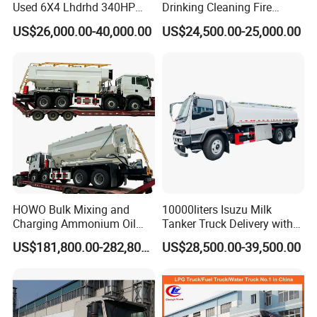
Used 6X4 Lhdrhd 340HP
Drinking Cleaning Fire
Fuel Semi Trailer Tanker
Fighting Sprat Sweeper
US$26,000.00-40,000.00
US$24,500.00-25,000.00
Tractor Dump Dumper
Cargo Van Lorry Bowser
Delivery Transport Cargo
Delivery Transport Road
Water Diesel Refueling
Sprinkler Barrow Water Tank
Dispenser Oil Tank Truck
Tanker Truck
HOWO Bulk Mixing and
10000liters Isuzu Milk
Charging Ammonium Oil
Tanker Truck Delivery with
Emulsion Explosives Truck
Refrigeration Unit
US$181,800.00-282,800.00
US$28,500.00-39,500.00
16/18/20ton Heavy Anfo
Truck
Zambia/Tanzania/Ghana/G
uinea/Peru Mining Blasting
Mmu Memu