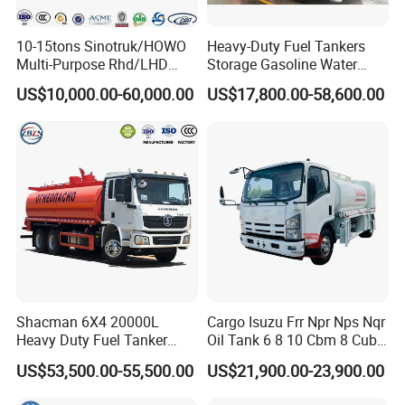
10-15tons Sinotruk/HOWO
Heavy-Duty Fuel Tankers
Multi-Purpose Rhd/LHD
Storage Gasoline Water
LPG Gas Bobtail Tank Truck
Tank Car Truck From China
US$10,000.00-60,000.00
US$17,800.00-58,600.00
with Double-Gun Dispenser
at Competitive Prices
Shacman 6X4 20000L
Cargo Isuzu Frr Npr Nps Nqr
Heavy Duty Fuel Tanker
Oil Tank 6 8 10 Cbm 8 Cubic
Truck for Long Distance Oil
Meter 8m3 Fuel Dispenser
US$53,500.00-55,500.00
US$21,900.00-23,900.00
Transport Operations
Tank Truck with Fully
Independent Refueling