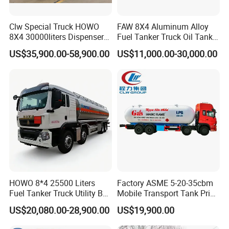
Clw Special Truck HOWO
FAW 8X4 Aluminum Alloy
Company Profile
8X4 30000liters Dispenser
Fuel Tanker Truck Oil Tank
Tank Truck Oil Tanker Truck
Truck with Fuel Bowser
US$35,900.00-58,900.00
US$11,000.00-30,000.00
Hubei Forze Motor Co., Ltd. was established in 2001 with
a registered capital of 100 million yuan and a factory area
of 500000 square meters. It is a high-tech enterprise
integrating research and development, design, production,
manufacturing, sales, and service. The company mainly
produces various specialized vehicles such as dangerous
goods tanker trucks, refrigerated trucks, container
refrigerated trucks, sanitation trucks, dump trucks, etc.,
and has self operated export qualifications. Annual
HOWO 8*4 25500 Liters
Factory ASME 5-20-35cbm
production of 5000 specialized vehicles, exported to
Fuel Tanker Truck Utility Box
Mobile Transport Tank Price
countries and regions such as Russia, Central Asia,
Fuel Tanker Truck
Bobtail Cylinder Filling
US$20,080.00-28,900.00
US$19,900.00
Vehicle Gas Tank Dispenser
Southeast Asia, South America, etc
Delivery Propane LPG