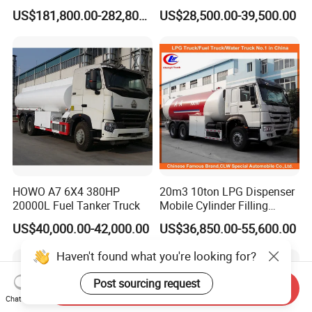
Emulsion Explosives Truck
Refrigeration Unit
US$181,800.00-282,800.00
US$28,500.00-39,500.00
16/18/20ton Heavy Anfo
Truck
Zambia/Tanzania/Ghana/G
uinea/Peru Mining Blasting
Mmu Memu
HOWO A7 6X4 380HP
20m3 10ton LPG Dispenser
20000L Fuel Tanker Truck
Mobile Cylinder Filling
Bobtail Truck
US$40,000.00-42,000.00
US$36,850.00-55,600.00
Haven't found what you're looking for?
Post sourcing request
Send Inquiry
Chat Now