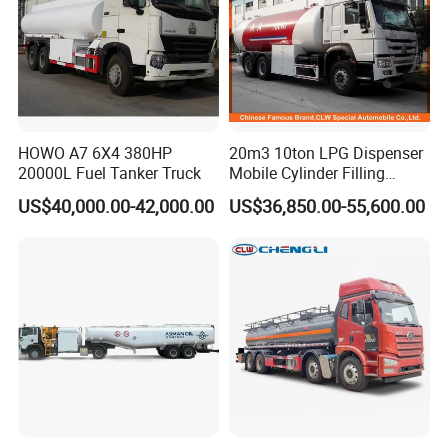
HOWO A7 6X4 380HP
20m3 10ton LPG Dispenser
20000L Fuel Tanker Truck
Mobile Cylinder Filling
Bobtail Truck
US$40,000.00-42,000.00
US$36,850.00-55,600.00