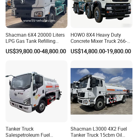
Shacman 6X4 20000 Liters
HOWO 8X4 Heavy Duty
LPG Gas Tank Refilling
Concrete Mixer Truck 266-
Truck for Factory Price
440PS with 12-16 Cubic
US$39,800.00-48,800.00
US$14,800.00-19,800.00
Meter Drum
Tanker Truck
Shacman L3000 4X2 Fuel
Salespetroleum Fuel
Tanker Truck 15cbm Oil