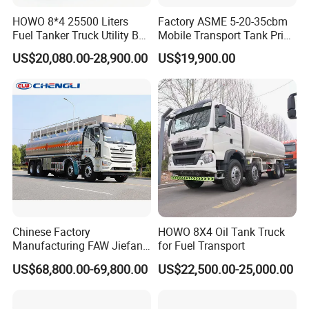
HOWO 8*4 25500 Liters
Factory ASME 5-20-35cbm
Fuel Tanker Truck Utility Box
Mobile Transport Tank Price
Fuel Tanker Truck
Bobtail Cylinder Filling
US$20,080.00-28,900.00
US$19,900.00
Vehicle Gas Tank Dispenser
Delivery Propane LPG
Pressure Truck LPG Storage
Tank
Chinese Factory
HOWO 8X4 Oil Tank Truck
Manufacturing FAW Jiefang
for Fuel Transport
8X4 Aluminum Alloy Oil
US$68,800.00-69,800.00
US$22,500.00-25,000.00
Tanker Truck with Good
Quality