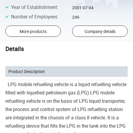
Year of Establishment
:
2001-07-04
Number of Employees
:
249
More products
Company details
Details
Product Description
LPG mobile refuelling vehicle is a liquid refuelling vehicle
filled with liquefied petroleum gas (LPG).LPG mobile
refuelling vehicle is on the basis of LPG liquid transporter,
the process and control system of LPG refuelling station
are integrated in the chassis of a class II vehicle. It is a
refuelling device that fills the LPG in the tank into the LPG