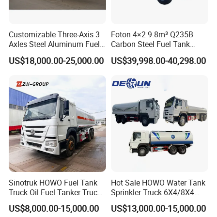
Customizable Three-Axis 3
Foton 4×2 9.8m³ Q235B
Axles Steel Aluminum Fuel
Carbon Steel Fuel Tank
Tanker 40000 45000 Litres
Truck Mobile Refueling
US$18,000.00-25,000.00
US$39,998.00-40,298.00
Diesel Oil Petroleum Fuel
Truck with High-Flow Fuel
Tank Semi Trailer Air
Dispenser
Sinotruk HOWO Fuel Tank
Hot Sale HOWO Water Tank
Truck Oil Fuel Tanker Truck
Sprinkler Truck 6X4/8X4
HOWO 25000 Liters Fuel
Drive Modes LHD/Rhd
US$8,000.00-15,000.00
US$13,000.00-15,000.00
Tanker Truck Oil Diesel
Optional Euro II Standard