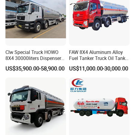
Manufacturer
Clw Special Truck HOWO
FAW 8X4 Aluminum Alloy
8X4 30000liters Dispenser
Fuel Tanker Truck Oil Tank
Tank Truck Oil Tanker Truck
Truck with Fuel Bowser
US$35,900.00-58,900.00
US$11,000.00-30,000.00