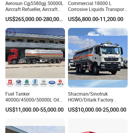
Aerosun Cgj5580gjj 50000L
Commercial 18000 L
Aircraft Refueller, Aircraft
Corrosive Liquids Transport
Refueling, Semi-Trailer
Tank Truck Heavy-Duty
US$265,000.00-280,000.00
US$6,800.00-11,200.00
Refueling Truck
Industrial
Fuel Tanker
Shacman/Sinotruk
40000/45000/50000L Oil
HOWO/Ditark Factory
Tank Truck Fuel Tanker
4X2/6X4/8X4 10/20/30cub
US$11,000.00-55,000.00
US$10,000.00-25,000.00
Semi Trailer Aluminum
Transport Dump Cargo
Petrol Tanker Water
Heavy Gas Diesel Fuel Oil
/Milk/Edible Oil /Chemical
Delivery Refueling Tank
Liquids Tank Truck
Tanker Truck