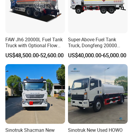
FAW Jh6 20000L Fuel Tank
Super-Above Fuel Tank
Truck with Optional Flow
Truck, Dongfeng 20000
Meter&Hose Reel
Liters 6000 Gallon Diesel Oil
US$48,500.00-52,600.00
US$40,000.00-65,000.00
Capacity
Sinotruk Shacman New
Sinotruk New Used HOWO