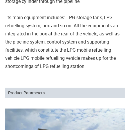
storage cylinder through the pipeline.
Its main equipment includes: LPG storage tank, LPG
refuelling system, box and so on. All the equipments are
integrated in the box at the rear of the vehicle, as well as
the pipeline system, control system and supporting
facilities, which constitute the LPG mobile refuelling
vehicle.LPG mobile refuelling vehicle makes up for the
shortcomings of LPG refuelling station.
Product Parameters