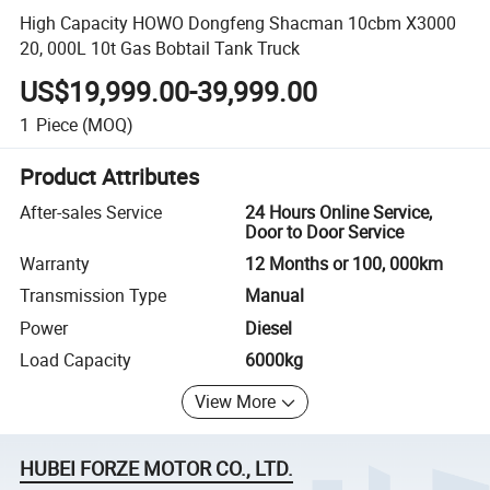
High Capacity HOWO Dongfeng Shacman 10cbm X3000
20, 000L 10t Gas Bobtail Tank Truck
US$19,999.00-39,999.00
1
Piece
(MOQ)
Product Attributes
After-sales Service
24 Hours Online Service,
Door to Door Service
Warranty
12 Months or 100, 000km
Transmission Type
Manual
Power
Diesel
Load Capacity
6000kg
View More
HUBEI FORZE MOTOR CO., LTD.