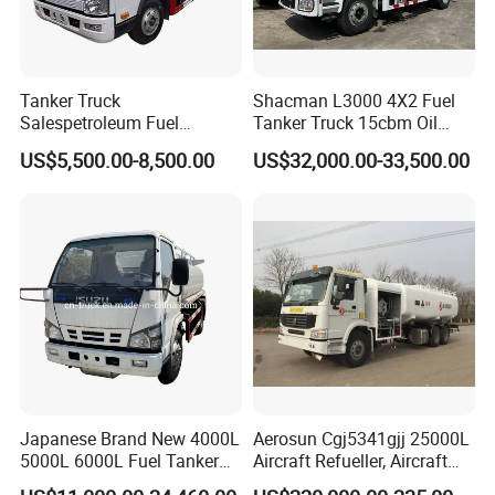
Tanker Truck
Shacman L3000 4X2 Fuel
Salespetroleum Fuel
Tanker Truck 15cbm Oil
Liberation 4X2 Oil
Transportation Diesel
US$5,500.00-8,500.00
US$32,000.00-33,500.00
Transporter Sold in China
Gasoline Petrol Mobile
Factory
Refueling Tank Truck for
Sale
Japanese Brand New 4000L
Aerosun Cgj5341gjj 25000L
5000L 6000L Fuel Tanker
Aircraft Refueller, Aircraft
Fuel Oil Delivery Truck Fuel
Refueling, Semi-Trailer