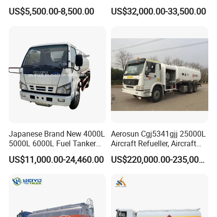
Liberation 4X2 Oil
Transportation Diesel
US$5,500.00-8,500.00
US$32,000.00-33,500.00
Transporter Sold in China
Gasoline Petrol Mobile
Factory
Refueling Tank Truck for
Sale
Japanese Brand New 4000L
Aerosun Cgj5341gjj 25000L
5000L 6000L Fuel Tanker
Aircraft Refueller, Aircraft
Fuel Oil Delivery Truck Fuel
Refueling, Semi-Trailer
US$11,000.00-24,460.00
US$220,000.00-235,000.00
Dispenser Truck Petrol Oil
Refueling Truck
Tanker Refilling Truck Fuel
Tank Truck