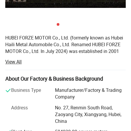
HUBEI FORZE MOTOR Co., Ltd. (formerly known as Hubei
Haili Metal Automobile Co., Ltd. Renamed HUBEI FORZE
MOTOR Co., Ltd. In July 2024) was established in 2001
with a registered capital of 100 million yuan and a factory
View All
area of 500000 square meters. It is a high-tech enterprise
that integrates research and development, design,
production, manufacturing, sales, and service. The
About Our Factory & Business Background
company mainly produces various types of specialized
Business Type
Manufacturer/Factory & Trading
vehicles such as dangerous goods tankers, refrigerated
Company
trucks, container refrigerated trucks, sanitation trucks,
dump trucks, etc., and has self operated export
Address
No. 27, Renmin South Road,
qualifications. Produce 5000 types of specialized vehicles
Zaoyang City, Xiangyang, Hubei,
annually and export them to countries and regions such
China
as Russia, Central Asia, Southeast Asia, and South