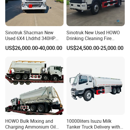
Sinotruk Shacman New
Sinotruk New Used HOWO
Used 6X4 Lhdrhd 340HP
Drinking Cleaning Fire
Fuel Semi Trailer Tanker
Fighting Sprat Sweeper
US$26,000.00-40,000.00
US$24,500.00-25,000.00
Tractor Dump Dumper
Cargo Van Lorry Bowser
Delivery Transport Cargo
Delivery Transport Road
Water Diesel Refueling
Sprinkler Barrow Water Tank
Dispenser Oil Tank Truck
Tanker Truck
HOWO Bulk Mixing and
10000liters Isuzu Milk
Charging Ammonium Oil
Tanker Truck Delivery with