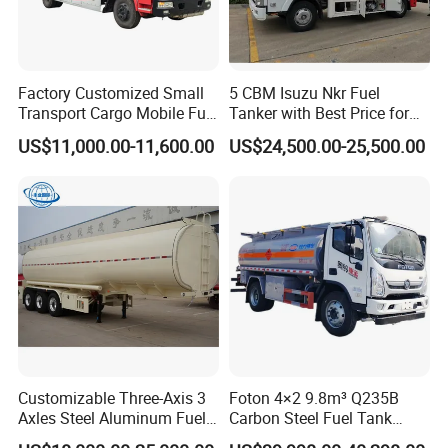
Factory Customized Small
5 CBM Isuzu Nkr Fuel
Transport Cargo Mobile Fuel
Tanker with Best Price for
Tank Truck Fuel Refueling
Sale
US$11,000.00-11,600.00
US$24,500.00-25,500.00
Truck
Customizable Three-Axis 3
Foton 4×2 9.8m³ Q235B
Axles Steel Aluminum Fuel
Carbon Steel Fuel Tank
Tanker 40000 45000 Litres
Truck Mobile Refueling