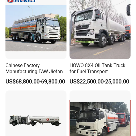
Pressure Truck LPG Storage
Tank
Chinese Factory
HOWO 8X4 Oil Tank Truck
Manufacturing FAW Jiefang
for Fuel Transport
8X4 Aluminum Alloy Oil
US$68,800.00-69,800.00
US$22,500.00-25,000.00
Tanker Truck with Good
Quality
Pre&After-sales Service