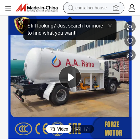
dirt bike
 Bobtail Tank Truck
High Capacity HOWO Dongfeng Shacman 10cbm X3000 20, 000L 10t Gas
smart phone
crawler excavator
motorcycle
sport shoe
tshirt
powder
Video
1
/
1