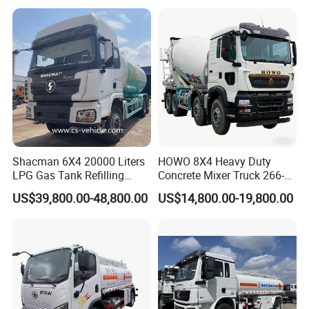
Delivery Tank Truck
FAW/Shacman Chassis for
Agricultural and Industrial
Use
Shacman 6X4 20000 Liters
HOWO 8X4 Heavy Duty
LPG Gas Tank Refilling
Concrete Mixer Truck 266-
Truck for Factory Price
440PS with 12-16 Cubic
US$39,800.00-48,800.00
US$14,800.00-19,800.00
Meter Drum