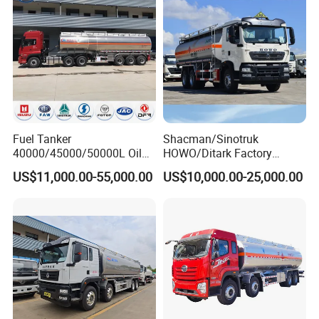
Related Products
Fuel Tanker
Shacman/Sinotruk
40000/45000/50000L Oil
HOWO/Ditark Factory
Tank Truck Fuel Tanker
4X2/6X4/8X4 10/20/30cub
US$11,000.00-55,000.00
US$10,000.00-25,000.00
Semi Trailer Aluminum
Transport Dump Cargo
Petrol Tanker Water
Heavy Gas Diesel Fuel Oil
/Milk/Edible Oil /Chemical
Delivery Refueling Tank
Liquids Tank Truck
Tanker Truck
Manufacturer