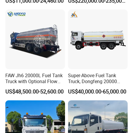
US$11,000.00-24,460.00
US$220,000.00-235,000.00
Dispenser Truck Petrol Oil
Refueling Truck
Tanker Refilling Truck Fuel
Tank Truck
FAW Jh6 20000L Fuel Tank
Super-Above Fuel Tank
Truck with Optional Flow
Truck, Dongfeng 20000
Meter&Hose Reel
Liters 6000 Gallon Diesel Oil
US$48,500.00-52,600.00
US$40,000.00-65,000.00
Capacity