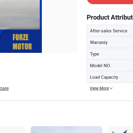
Product Attribu
After-sales Service
Warranty
Type
Model NO.
Load Capacity
pare
View More