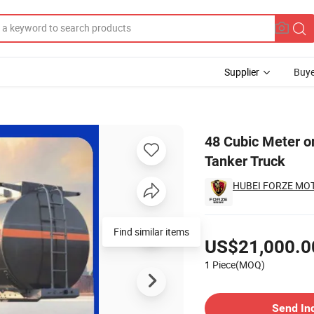
Supplier
Buye
um Alloy Oil Tanker Truck
48 Cubic Meter o
Tanker Truck
HUBEI FORZE MOTO
Pricing
Find similar items
US$21,000.0
1 Piece(MOQ)
Contact Supplier
Send In