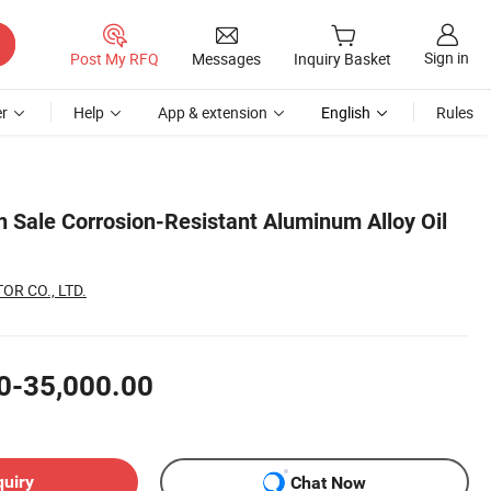
Sign in
Post My RFQ
Messages
Inquiry Basket
r
Help
App & extension
English
Rules
n Sale Corrosion-Resistant Aluminum Alloy Oil
R CO., LTD.
0-35,000.00
quiry
Chat Now