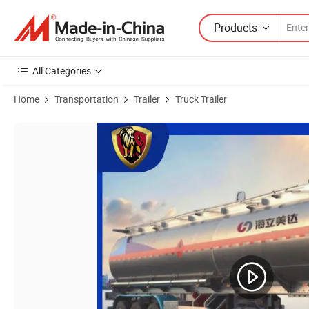
Products
All Categories
Home
Transportation
Trailer
Truck Trailer
Product Images of 48 Cubic Meter on Sale Corrosion-Resistant Alumin