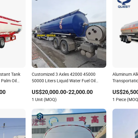
istant Tank
Customized 3 Axles 42000 45000
Aluminum All
/ Palm Oil
50000 Liters Liquid Water Fuel Oil
Transportatio
Crude Gasoline Diesel Petrol Milk
00
US$20,000.00-22,000.00
US$26,500
Transportation Tanker Truck Semi
1 Unit (MOQ)
1 Piece (MOQ
Trailer