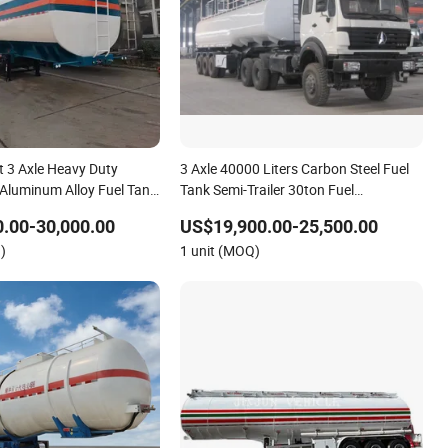
t 3 Axle Heavy Duty
3 Axle 40000 Liters Carbon Steel Fuel
 Aluminum Alloy Fuel Tank
Tank Semi-Trailer 30ton Fuel
el Gasoline Chemical Liquid
Transportation Oil Tank Semi Trailer
.00-30,000.00
US$19,900.00-25,500.00
n Fuel Tanker Semi-Trailer
Hot Sale
)
1 unit (MOQ)