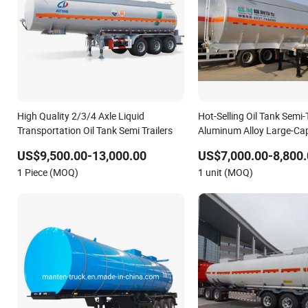
High Quality 2/3/4 Axle Liquid
Hot-Selling Oil Tank Semi-T
Transportation Oil Tank Semi Trailers
Aluminum Alloy Large-Ca
Transportation Liquid
US$9,500.00-13,000.00
US$7,000.00-8,800.
1 Piece (MOQ)
1 unit (MOQ)