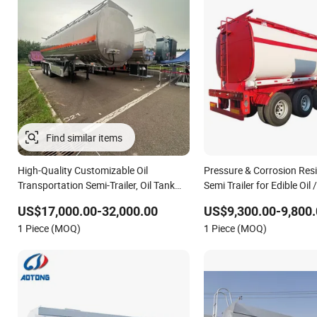
High-Quality Customizable Oil
Pressure & Corrosion Res
Transportation Semi-Trailer, Oil Tank
Semi Trailer for Edible Oil 
Semi-Trailer
Transportation
US$17,000.00-32,000.00
US$9,300.00-9,800.
1 Piece (MOQ)
1 Piece (MOQ)