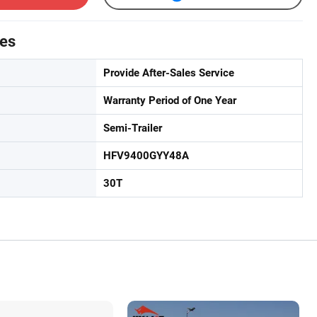
tes
Provide After-Sales Service
Warranty Period of One Year
Semi-Trailer
HFV9400GYY48A
30T