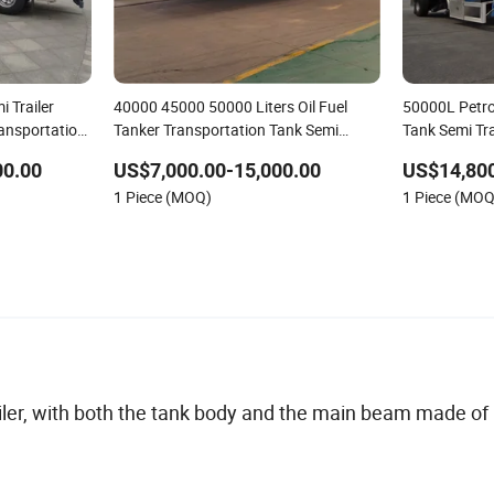
 Trailer
40000 45000 50000 Liters Oil Fuel
50000L Petro
ransportation
Tanker Transportation Tank Semi
Tank Semi Tra
Trailer
00.00
US$7,000.00-15,000.00
US$14,800
1 Piece (MOQ)
1 Piece (MOQ
ailer, with both the tank body and the main beam made of