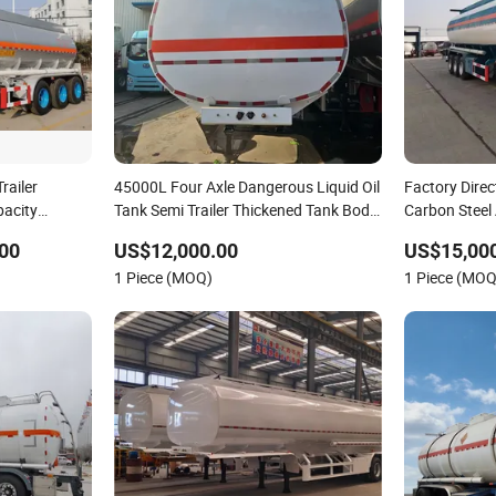
railer
45000L Four Axle Dangerous Liquid Oil
Factory Direc
pacity
Tank Semi Trailer Thickened Tank Body
Carbon Steel
Anti-Impact Fuel Transportation Semi
Oil Fuel Dies
00
US$12,000.00
US$15,000
Trailer Factory OEM
Transportatio
1 Piece (MOQ)
1 Piece (MOQ