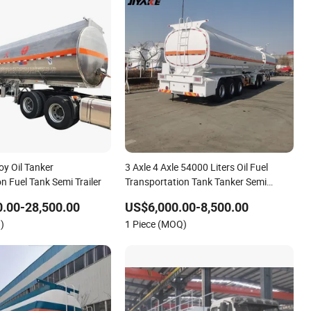
oy Oil Tanker
3 Axle 4 Axle 54000 Liters Oil Fuel
n Fuel Tank Semi Trailer
Transportation Tank Tanker Semi
Trailer
.00-28,500.00
US$6,000.00-8,500.00
)
1 Piece (MOQ)