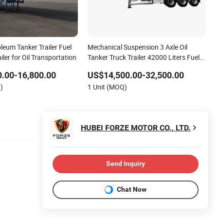
leum Tanker Trailer Fuel
Mechanical Suspension 3 Axle Oil
iler for Oil Transportation
Tanker Truck Trailer 42000 Liters Fuel
Tank Semi Trailer for Diesel
.00-16,800.00
US$14,500.00-32,500.00
Transportation
)
1 Unit (MOQ)
HUBEI FORZE MOTOR CO., LTD.
Send Inquiry
Chat Now