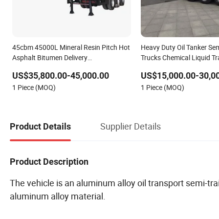
45cbm 45000L Mineral Resin Pitch Hot
Heavy Duty Oil Tanker Semi
Asphalt Bitumen Delivery
Trucks Chemical Liquid T
Transportation Tanker Semi Trailer with
Price
US$35,800.00-45,000.00
US$15,000.00-30,0
Oil Heating Burner
1 Piece (MOQ)
1 Piece (MOQ)
Supplier Details
Product Details
Product Description
The vehicle is an aluminum alloy oil transport semi-tr
aluminum alloy material.