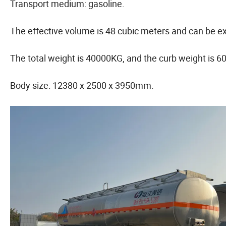
Transport medium: gasoline.
The effective volume is 48 cubic meters and can be e
The total weight is 40000KG, and the curb weight is 
Body size: 12380 x 2500 x 3950mm.