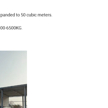
xpanded to 50 cubic meters.
6000-6500KG.