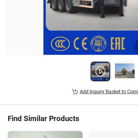
Add Inquiry Basket to Com
Find Similar Products